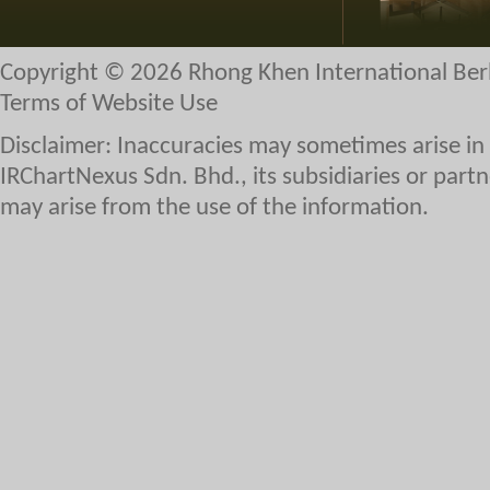
Copyright © 2026 Rhong Khen International Ber
Terms of Website Use
Disclaimer: Inaccuracies may sometimes arise in
IRChartNexus Sdn. Bhd., its subsidiaries or partne
may arise from the use of the information.