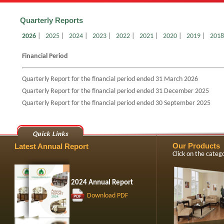
Quarterly Reports
2026
|
2025
|
2024
|
2023
|
2022
|
2021
|
2020
|
2019
|
2018
Financial Period
Quarterly Report for the financial period ended 31 March 2026
Quarterly Report for the financial period ended 31 December 2025
Quarterly Report for the financial period ended 30 September 2025
Our Products
Latest Annual Report
Click on the cate
2024 Annual Report
Download PDF