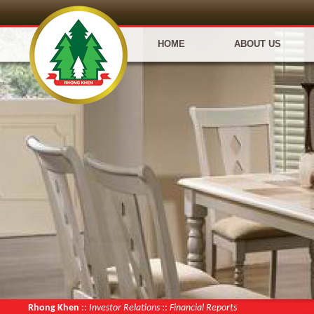
HOME
ABOUT US
Rhong Khen
::
Investor Relations
::
Financial Reports