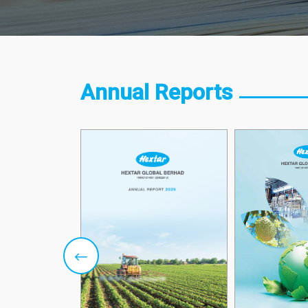
Annual Reports