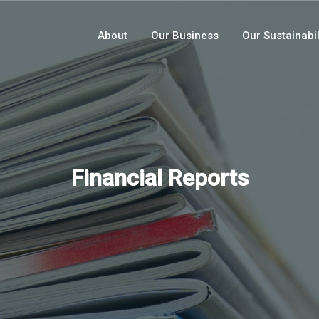
About
Our Business
Our Sustainabil
Financial Reports