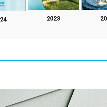
2023
20
24