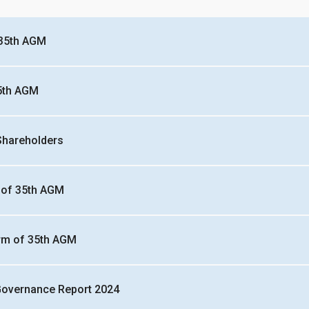
 35th AGM
5th AGM
 Shareholders
 of 35th AGM
rm of 35th AGM
Governance Report 2024