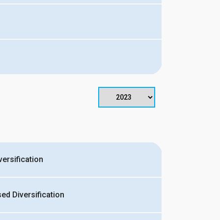
ersification
d Diversification