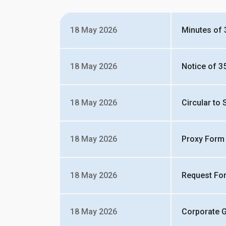
18 May 2026
Minutes of
18 May 2026
Notice of 3
18 May 2026
Circular to
18 May 2026
Proxy Form
18 May 2026
Request Fo
18 May 2026
Corporate 