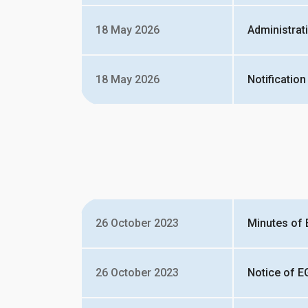
18 May 2026
Administrat
18 May 2026
Notification
26 October 2023
Minutes of 
26 October 2023
Notice of E