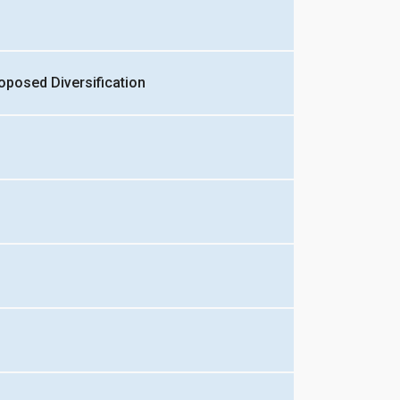
oposed Diversification