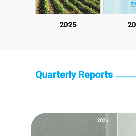
10
2025
20
Quarterly Reports
2026