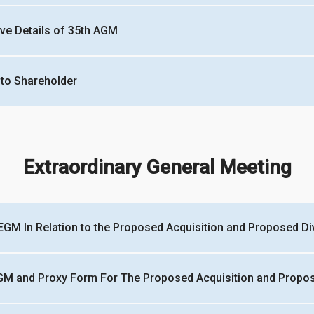
ive Details of 35th AGM
 to Shareholder
Extraordinary General Meeting
EGM In Relation to the Proposed Acquisition and Proposed Div
GM and Proxy Form For The Proposed Acquisition and Propose