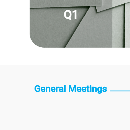
Q1
General Meetings