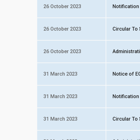
26 October 2023
Notificatio
26 October 2023
Circular To
26 October 2023
Administrat
31 March 2023
Notice of 
31 March 2023
Notificatio
31 March 2023
Circular To