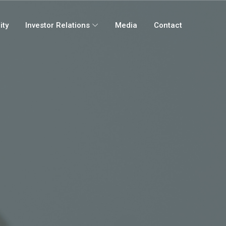
ity
Investor Relations
Media
Contact