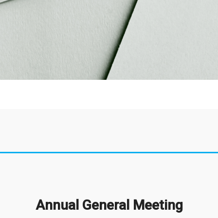
Annual General Meeting