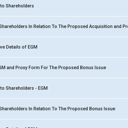
n to Shareholders
 Shareholders In Relation To The Proposed Acquisition and Pr
ive Details of EGM
EGM and Proxy Form For The Proposed Bonus Issue
n to Shareholders - EGM
 Shareholders In Relation To The Proposed Bonus Issue