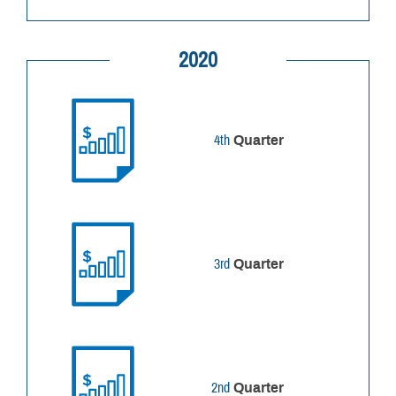
2020
4th
Quarter
3rd
Quarter
2nd
Quarter