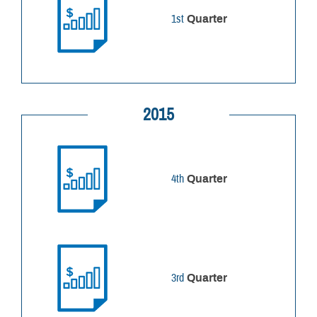
1st
Quarter
2015
4th
Quarter
3rd
Quarter