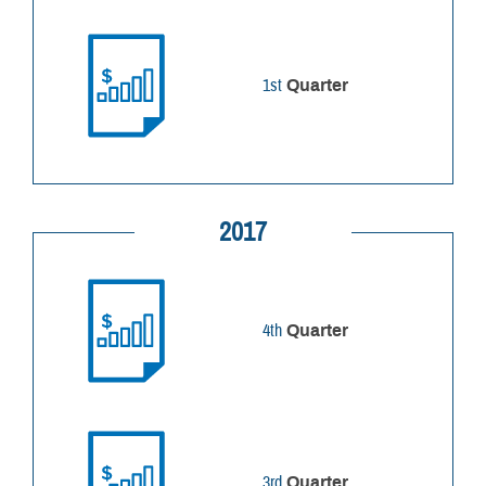
1st
Quarter
2017
4th
Quarter
3rd
Quarter