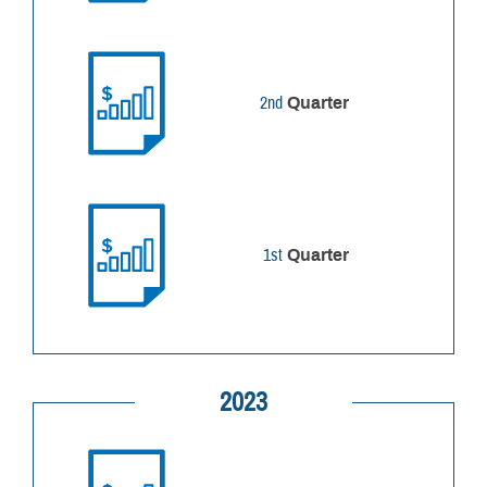
2nd
Quarter
1st
Quarter
2023