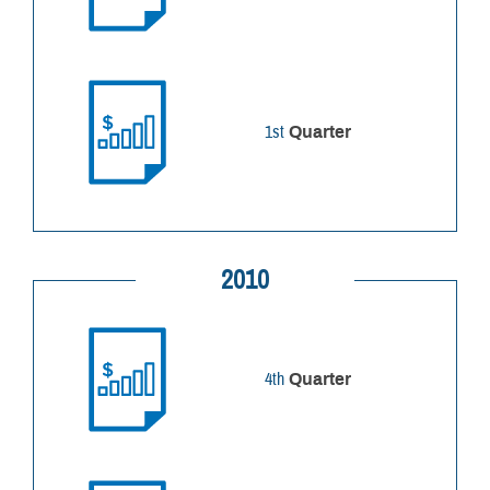
1st
Quarter
2010
4th
Quarter