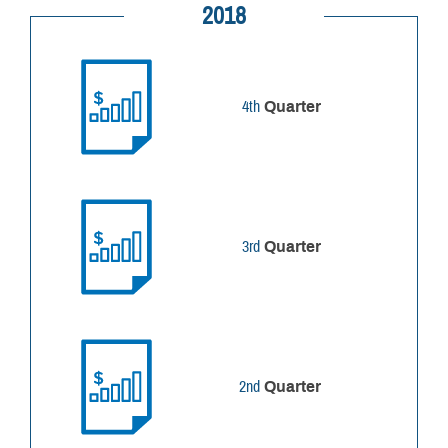
2018
4th
Quarter
3rd
Quarter
2nd
Quarter