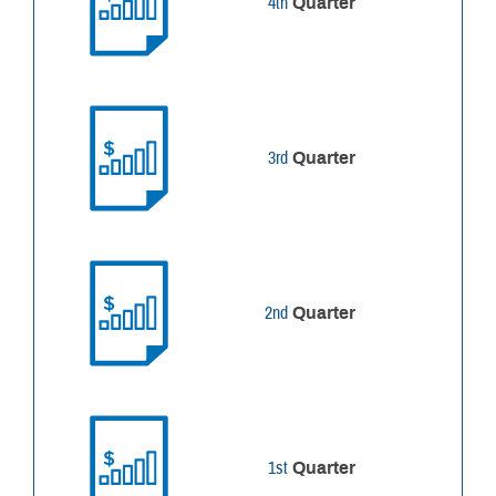
4th
Quarter
3rd
Quarter
2nd
Quarter
1st
Quarter