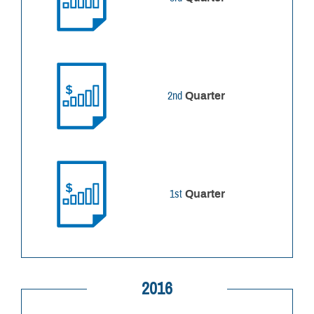
2nd
Quarter
1st
Quarter
2016