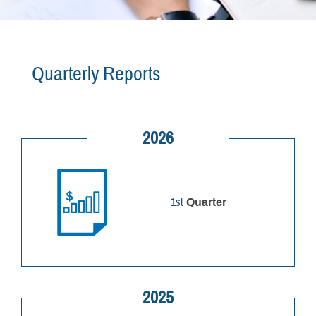
Quarterly Reports
2026
1st
Quarter
2025