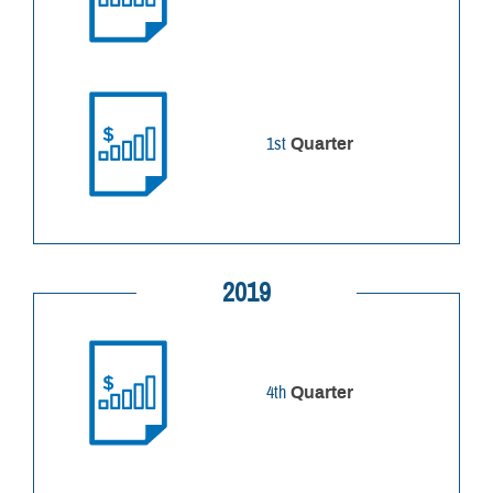
1st
Quarter
2019
4th
Quarter