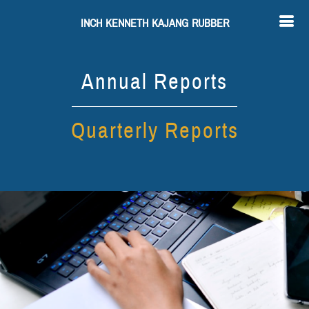
INCH KENNETH KAJANG RUBBER
Annual Reports
Quarterly Reports