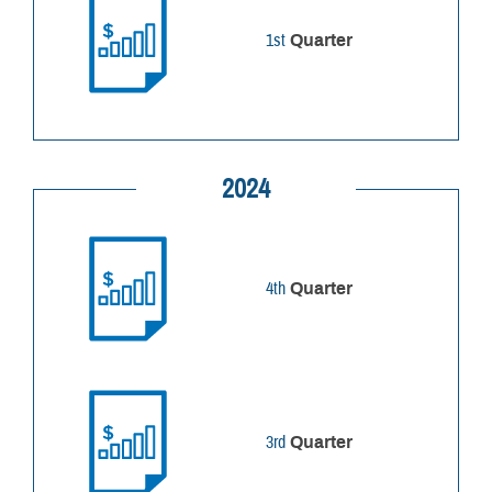
1st
Quarter
2024
4th
Quarter
3rd
Quarter