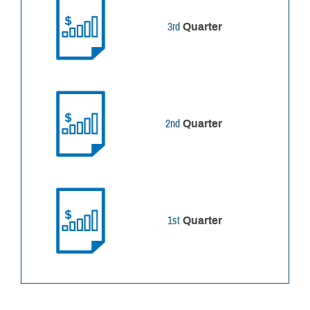
3rd
Quarter
2nd
Quarter
1st
Quarter