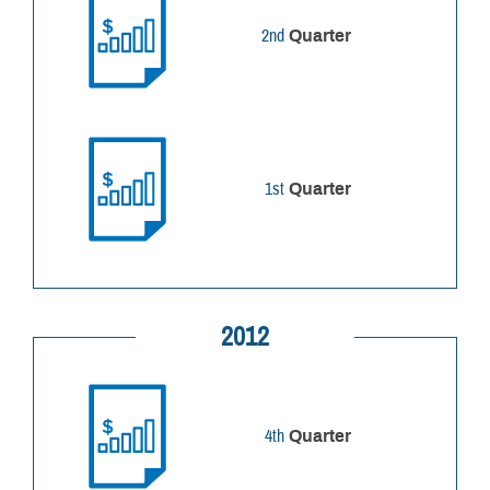
2nd
Quarter
1st
Quarter
2012
4th
Quarter