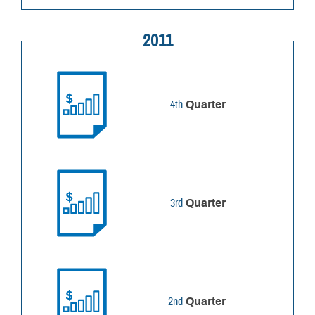
2011
4th
Quarter
3rd
Quarter
2nd
Quarter