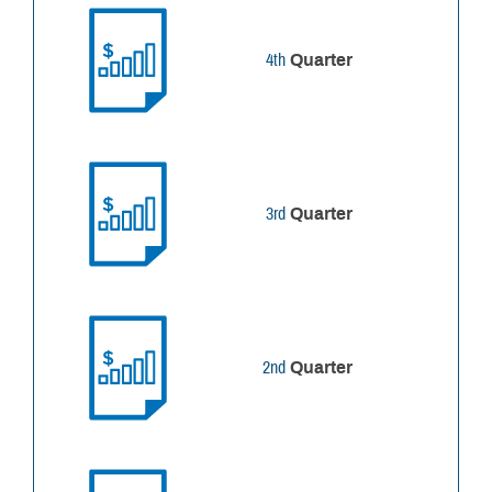
4th
Quarter
3rd
Quarter
2nd
Quarter