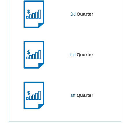
3rd
Quarter
2nd
Quarter
1st
Quarter