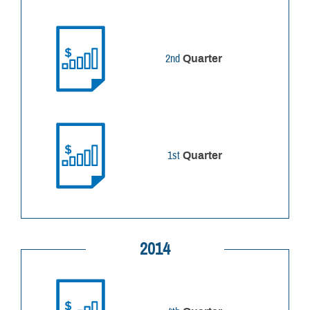
2nd
Quarter
1st
Quarter
2014