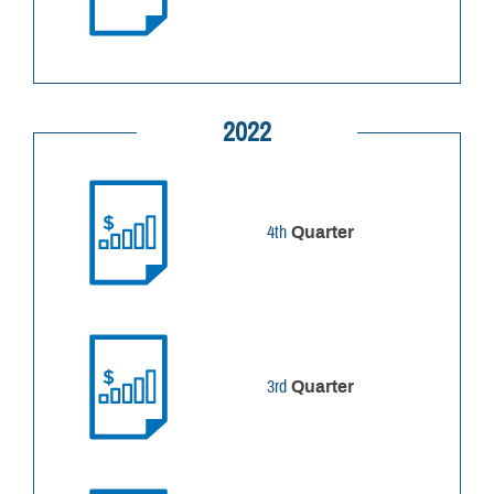
2022
4th
Quarter
3rd
Quarter