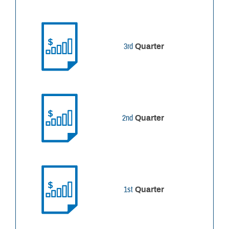
3rd
Quarter
2nd
Quarter
1st
Quarter