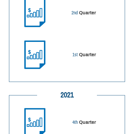
2nd
Quarter
1st
Quarter
2021
4th
Quarter