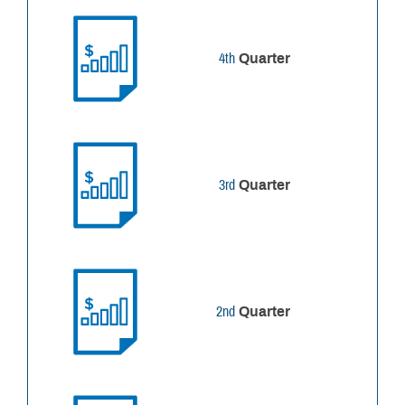
4th
Quarter
3rd
Quarter
2nd
Quarter