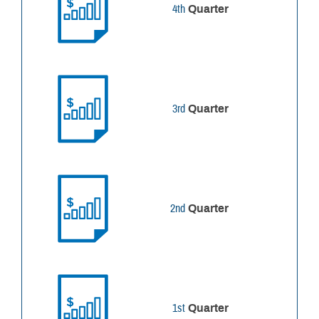
4th
Quarter
3rd
Quarter
2nd
Quarter
1st
Quarter