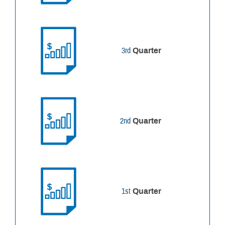
3rd
Quarter
2nd
Quarter
1st
Quarter