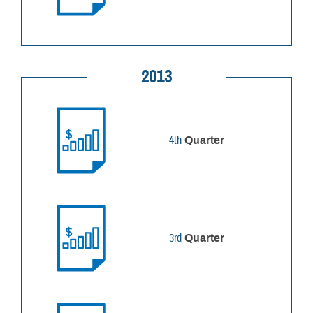
2013
4th
Quarter
3rd
Quarter