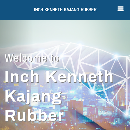
INCH KENNETH KAJANG RUBBER
Welcome to
Inch Kenneth
Kajang
Rubber