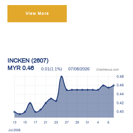
View More
INCKEN (2607)
MYR
0.46
0.01
(
1.1
%)
07/08/2026
ChartNexus.com