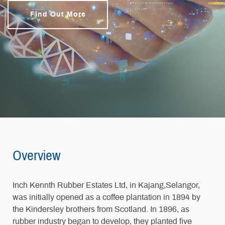
Find Out More
Overview
Inch Kennth Rubber Estates Ltd, in Kajang,Selangor,
was initially opened as a coffee plantation in 1894 by
the Kindersley brothers from Scotland. In 1896, as
rubber industry began to develop, they planted five