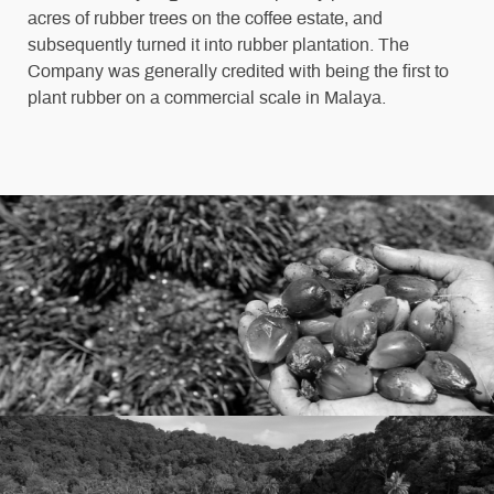
acres of rubber trees on the coffee estate, and
subsequently turned it into rubber plantation. The
Company was generally credited with being the first to
plant rubber on a commercial scale in Malaya.