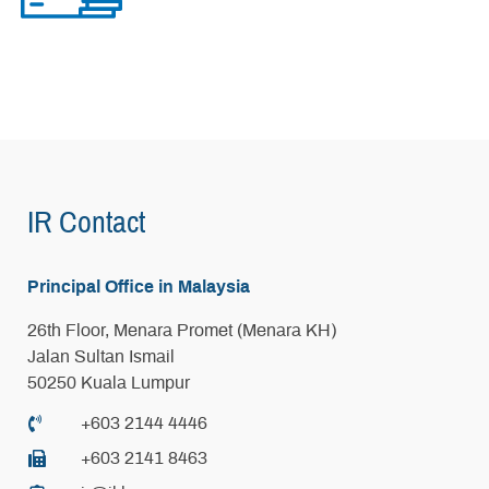
IR Contact
Principal Office in Malaysia
26th Floor, Menara Promet (Menara KH)
Jalan Sultan Ismail
50250 Kuala Lumpur
+603 2144 4446
+603 2141 8463