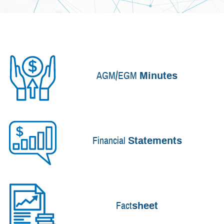
AGM/EGM
Minutes
Financial
Statements
Fact
sheet