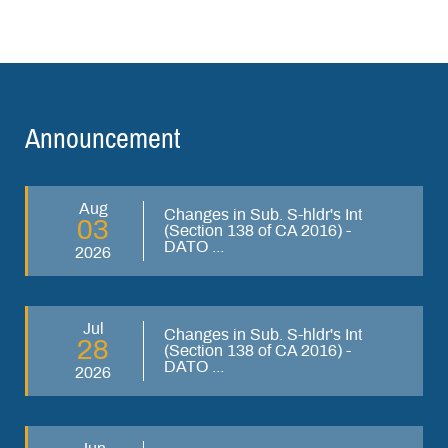
Announcement
Aug
Changes in Sub. S-hldr's Int
03
(Section 138 of CA 2016) -
DATO ...
2026
Jul
Changes in Sub. S-hldr's Int
28
(Section 138 of CA 2016) -
DATO ...
2026