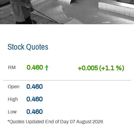
Stock Quotes
0.460
+0.005
(+1.1 %)
RM
0.460
Open
0.460
High
0.460
Low
*Quotes Updated End of Day 07 August 2026