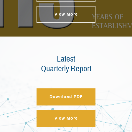
View More
Latest
Quarterly Report
Download PDF
View More