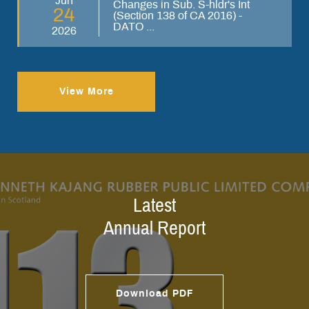
Jun
Changes in Sub. S-hldr's Int
24
(Section 138 of CA 2016) -
DATO ...
2026
View More
Latest
Annual Report
Download PDF