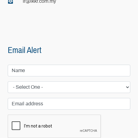
ir@ikkr.com.my
Email Alert