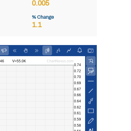
0.005
% Change
1.1