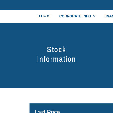
IR HOME
CORPORATE INFO
FINA
Stock
Information
Last Price