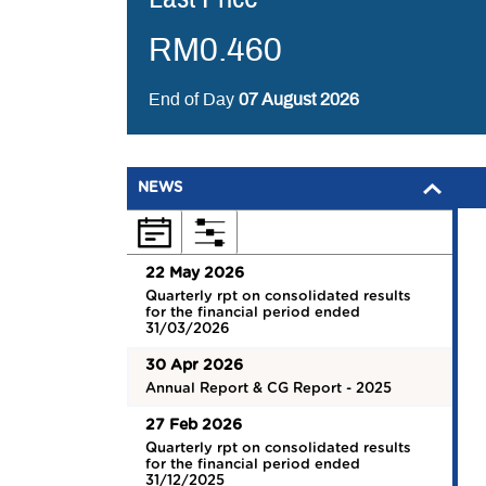
RM
0.460
End of Day
07 August 2026