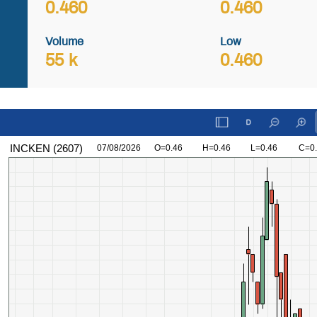
0.460
0.460
Volume
Low
55 k
0.460