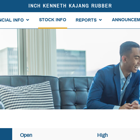
INCH KENNETH KAJANG RUBBER
STOCK INFO
ANNOUNCEM
NCIAL INFO
REPORTS
Open
High