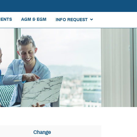
ENTS
AGM & EGM
INFO REQUEST
Change