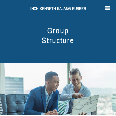
INCH KENNETH KAJANG RUBBER
Group
Structure