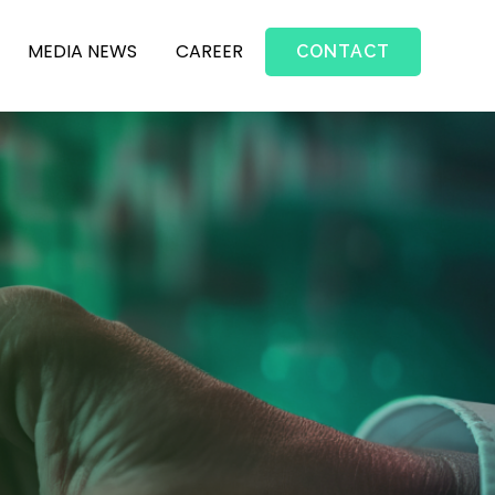
MEDIA NEWS
CAREER
CONTACT