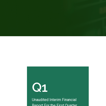
Q1
Unaudited Interim Financial
Report For the First Quarter