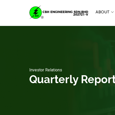
ABOUT
Investor Relations
Quarterly Repor