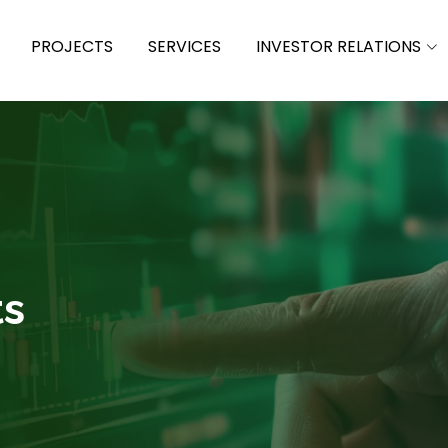
PROJECTS
SERVICES
INVESTOR RELATIONS
ts