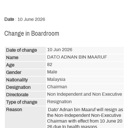
Date
: 10 June 2026
Change in Boardroom
10 Jun 2026
Date of change
DATO ADNAN BIN MAARUF
Name
82
Age
Male
Gender
Malaysia
Nationality
Chairman
Designation
Non Independent and Non Executive
Directorate
Resignation
Type of change
Reason
Dato' Adnan bin Maaruf will resign as 
the Non-Independent Non-Executive 
Chairman with effect from 10 June 20
26 due to health reasons.