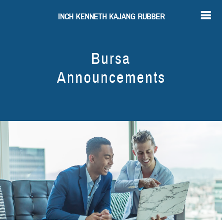
INCH KENNETH KAJANG RUBBER
Bursa
Announcements