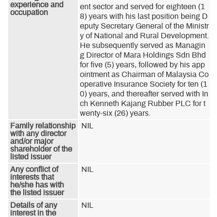
experience and
ent sector and served for eighteen (1
occupation
8) years with his last position being D
eputy Secretary General of the Ministr
y of National and Rural Development. 
He subsequently served as Managin
g Director of Mara Holdings Sdn Bhd 
for five (5) years, followed by his app
ointment as Chairman of Malaysia Co
operative Insurance Society for ten (1
0) years, and thereafter served with In
ch Kenneth Kajang Rubber PLC for t
wenty-six (26) years.
Family relationship
NIL
with any director
and/or major
shareholder of the
listed issuer
Any conflict of
NIL
interests that
he/she has with
the listed issuer
Details of any
NIL
interest in the