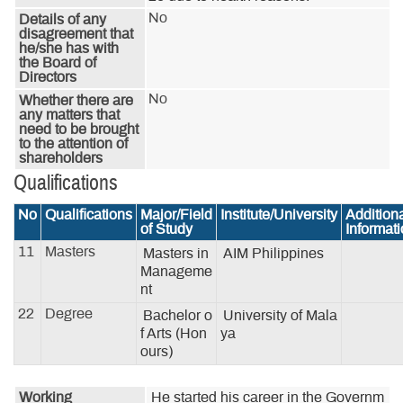
No
Details of any
disagreement that
he/she has with
the Board of
Directors
No
Whether there are
any matters that
need to be brought
to the attention of
shareholders
Qualifications
No
Qualifications
Major/Field
Institute/University
Addition
of Study
Informat
11
Masters
Masters in 
AIM Philippines
Manageme
nt
22
Degree
Bachelor o
University of Mala
f Arts (Hon
ya
ours)
Working
He started his career in the Governm