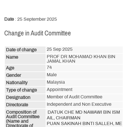
Date
: 25 September 2025
Change in Audit Committee
25 Sep 2025
Date of change
PROF DR MOHAMAD KHAN BIN
Name
JAMAL KHAN
74
Age
Male
Gender
Malaysia
Nationality
Appointment
Type of change
Member of Audit Committee
Designation
Independent and Non Executive
Directorate
Composition of
DATUK CHE MD NAWAWI BIN ISM
Audit Committee
AIL, CHAIRMAN

(Name and
PUAN SAKINAH BINTI SALLEH, ME
Directorate of