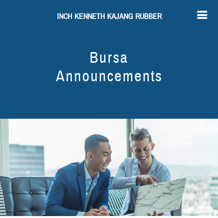
INCH KENNETH KAJANG RUBBER
Bursa
Announcements