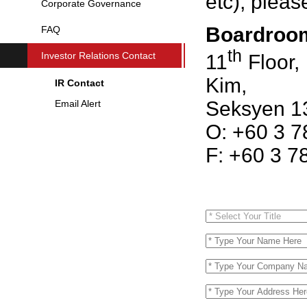
etc), pleas
Corporate Governance
Boardroom
FAQ
th
Investor Relations Contact
11
Floor,
Kim,
IR Contact
Seksyen 13
Email Alert
O: +60 3 
F: +60 3 7