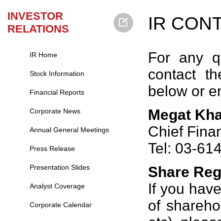
INVESTOR
IR CON
RELATIONS
For any q
IR Home
contact th
Stock Information
below or e
Financial Reports
Megat Kha
Corporate News
Chief Finan
Annual General Meetings
Tel: 03-61
Press Release
Presentation Slides
Share Reg
If you hav
Analyst Coverage
of shareho
Corporate Calendar