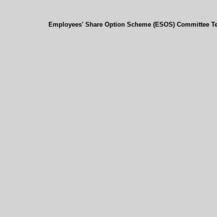
Employees' Share Option Scheme (ESOS) Committee Te