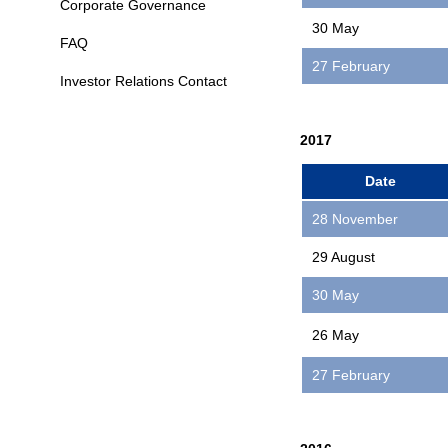
Corporate Governance
30 May
FAQ
27 February
Investor Relations Contact
2017
Date
28 November
29 August
30 May
26 May
27 February