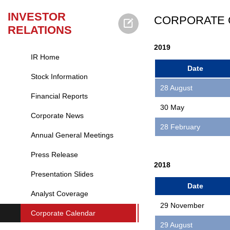
INVESTOR
CORPORATE 
RELATIONS
2019
IR Home
Date
Stock Information
28 August
Financial Reports
30 May
Corporate News
28 February
Annual General Meetings
Press Release
2018
Presentation Slides
Date
Analyst Coverage
29 November
Corporate Calendar
29 August