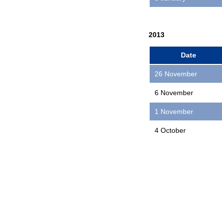
2013
Date
26 November
6 November
1 November
4 October