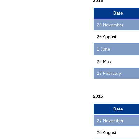
2016
Date
28 November
26 August
1 June
25 May
25 February
2015
Date
27 November
26 August