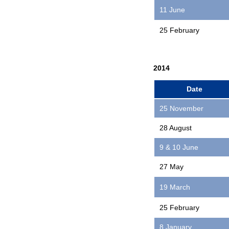
11 June
25 February
2014
Date
25 November
28 August
9 & 10 June
27 May
19 March
25 February
8 January