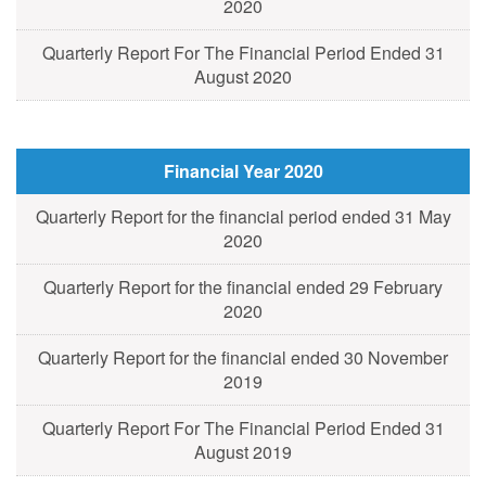
2020
Quarterly Report For The Financial Period Ended 31
August 2020
Financial Year 2020
Quarterly Report for the financial period ended 31 May
2020
Quarterly Report for the financial ended 29 February
2020
Quarterly Report for the financial ended 30 November
2019
Quarterly Report For The Financial Period Ended 31
August 2019