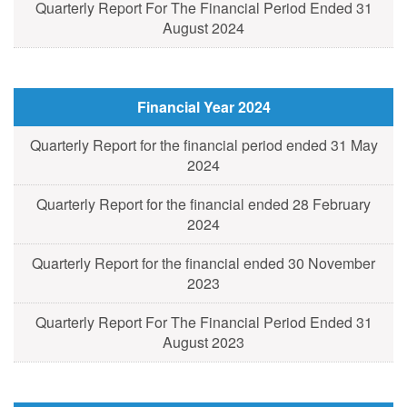
Quarterly Report For The Financial Period Ended 31
August 2024
Financial Year 2024
Quarterly Report for the financial period ended 31 May
2024
Quarterly Report for the financial ended 28 February
2024
Quarterly Report for the financial ended 30 November
2023
Quarterly Report For The Financial Period Ended 31
August 2023