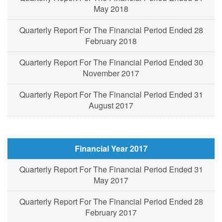
May 2018
Quarterly Report For The Financial Period Ended 28
February 2018
Quarterly Report For The Financial Period Ended 30
November 2017
Quarterly Report For The Financial Period Ended 31
August 2017
Financial Year 2017
Quarterly Report For The Financial Period Ended 31
May 2017
Quarterly Report For The Financial Period Ended 28
February 2017