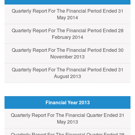
Quarterly Report For The Financial Period Ended 31
May 2014
Quarterly Report For The Financial Period Ended 28
February 2014
Quarterly Report For The Financial Period Ended 30
November 2013
Quarterly Report For The Financial Period Ended 31
August 2013
Financial Year 2013
Quarterly Report For The Financial Quarter Ended 31
May 2013
Quarterly Report For The Financial Quarter Ended 28