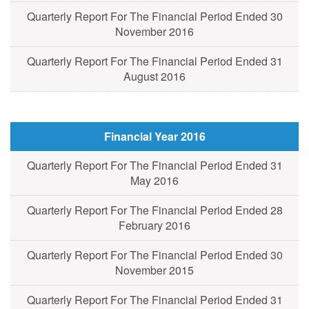
Quarterly Report For The Financial Period Ended 30
November 2016
Quarterly Report For The Financial Period Ended 31
August 2016
Financial Year 2016
Quarterly Report For The Financial Period Ended 31
May 2016
Quarterly Report For The Financial Period Ended 28
February 2016
Quarterly Report For The Financial Period Ended 30
November 2015
Quarterly Report For The Financial Period Ended 31