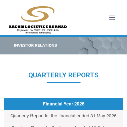
Toggl
naviga
QUARTERLY REPORTS
Financial Year 2026
Quarterly Report for the financial ended 31 May 2026