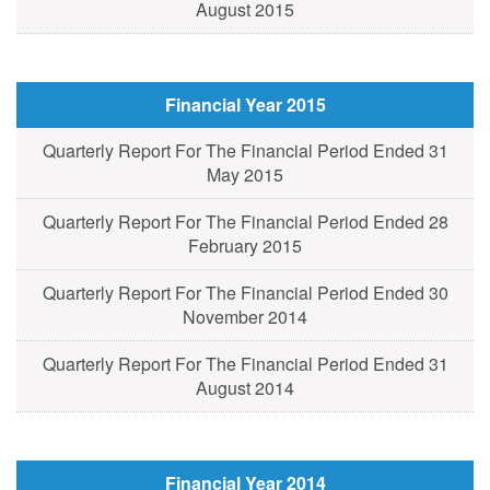
August 2015
Financial Year 2015
Quarterly Report For The Financial Period Ended 31
May 2015
Quarterly Report For The Financial Period Ended 28
February 2015
Quarterly Report For The Financial Period Ended 30
November 2014
Quarterly Report For The Financial Period Ended 31
August 2014
Financial Year 2014