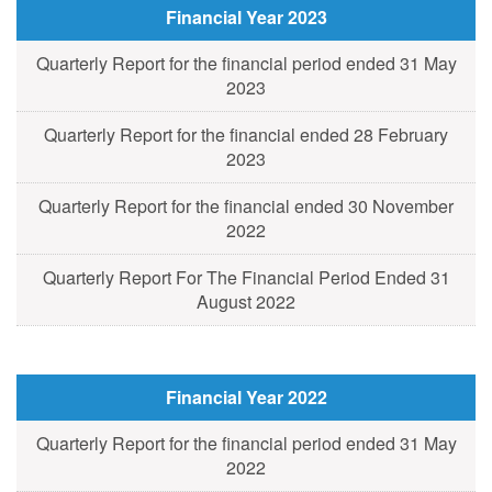
Financial Year 2023
Quarterly Report for the financial period ended 31 May
2023
Quarterly Report for the financial ended 28 February
2023
Quarterly Report for the financial ended 30 November
2022
Quarterly Report For The Financial Period Ended 31
August 2022
Financial Year 2022
Quarterly Report for the financial period ended 31 May
2022