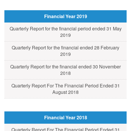
Financial Year 2019
Quarterly Report for the financial period ended 31 May
2019
Quarterly Report for the financial ended 28 February
2019
Quarterly Report for the financial ended 30 November
2018
Quarterly Report For The Financial Period Ended 31
August 2018
Financial Year 2018
Quarterly Report For The Financial Period Ended 31