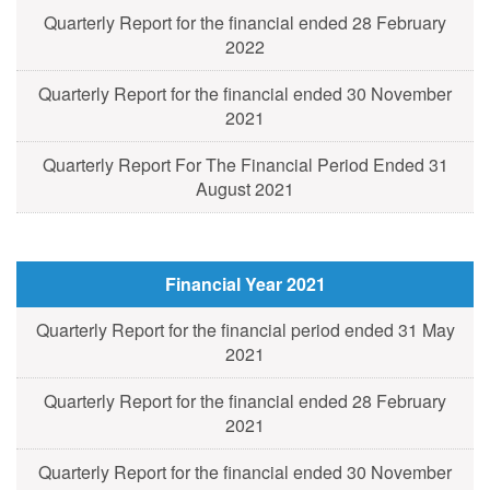
Quarterly Report for the financial ended 28 February
2022
Quarterly Report for the financial ended 30 November
2021
Quarterly Report For The Financial Period Ended 31
August 2021
Financial Year 2021
Quarterly Report for the financial period ended 31 May
2021
Quarterly Report for the financial ended 28 February
2021
Quarterly Report for the financial ended 30 November