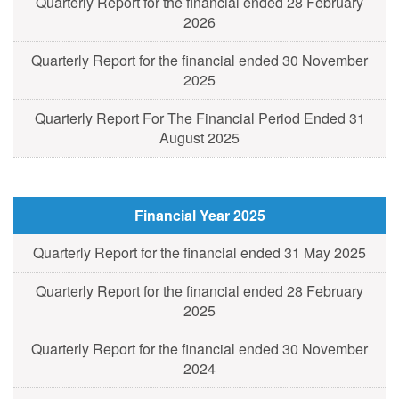
Quarterly Report for the financial ended 28 February
2026
Quarterly Report for the financial ended 30 November
2025
Quarterly Report For The Financial Period Ended 31
August 2025
Financial Year 2025
Quarterly Report for the financial ended 31 May 2025
Quarterly Report for the financial ended 28 February
2025
Quarterly Report for the financial ended 30 November
2024