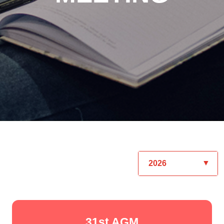
31st AGM