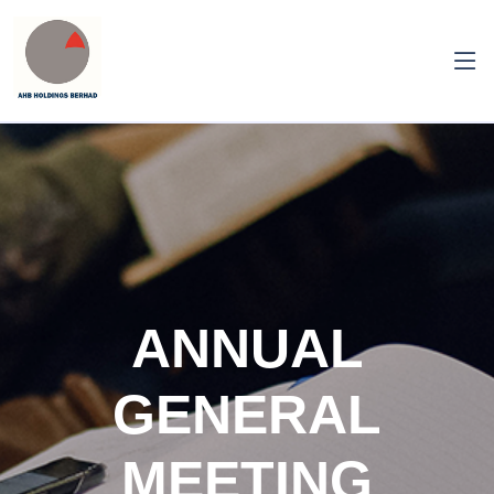
ANNUAL
GENERAL
MEETING