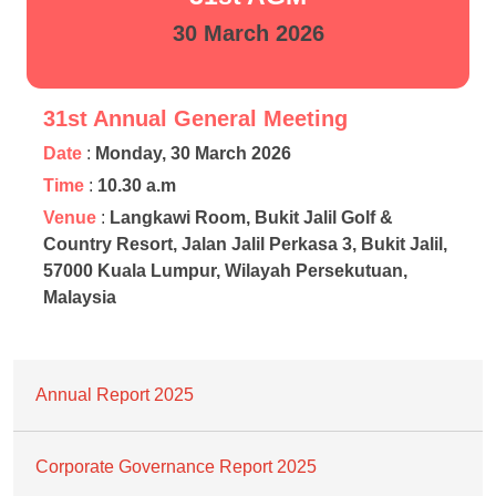
30 March 2026
31st Annual General Meeting
Date
:
Monday, 30 March 2026
Time
:
10.30 a.m
Venue
:
Langkawi Room, Bukit Jalil Golf &
Country Resort, Jalan Jalil Perkasa 3, Bukit Jalil,
57000 Kuala Lumpur, Wilayah Persekutuan,
Malaysia
Annual Report 2025
Corporate Governance Report 2025