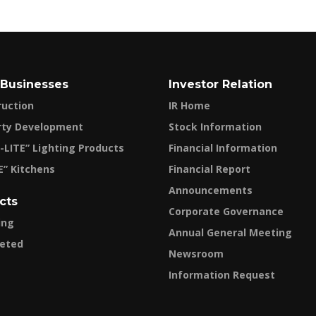
 Businesses
Investor Relation
ruction
IR Home
rty Development
Stock Information
-LITE” Lighting Products
Financial Information
E” Kitchens
Financial Report
Announcements
cts
Corporate Governance
ing
Annual General Meeting
eted
Newsroom
Information Request