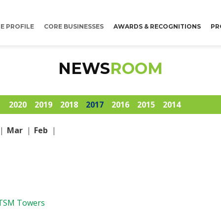
E PROFILE
CORE BUSINESSES
AWARDS & RECOGNITIONS
PR
NEWS
ROOM
1
2020
2019
2018
2017
2016
2015
2014
|
Mar
|
Feb
|
 TSM Towers