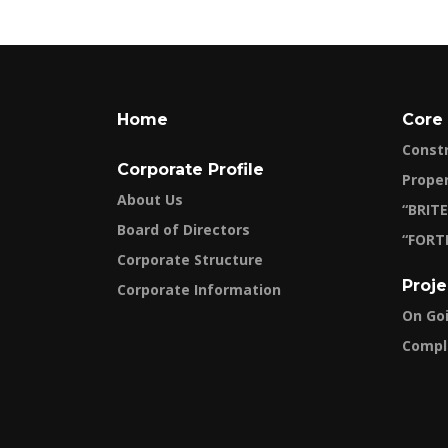
Home
Core
Const
Corporate Profile
Prope
About Us
“BRITE
Board of Directors
“FORT
Corporate Structure
Proje
Corporate Information
On Go
Compl