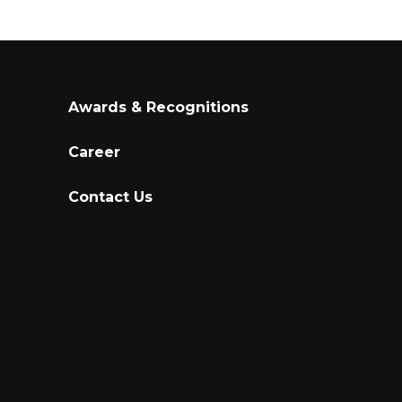
Awards & Recognitions
Career
Contact Us