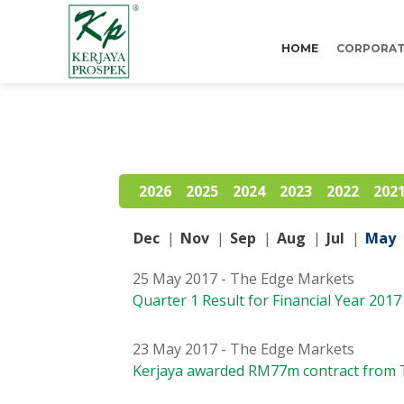
HOME
CORPORAT
2026
2025
2024
2023
2022
202
Dec
|
Nov
|
Sep
|
Aug
|
Jul
|
May
25 May 2017 - The Edge Markets
Quarter 1 Result for Financial Year 2017
23 May 2017 - The Edge Markets
Kerjaya awarded RM77m contract from