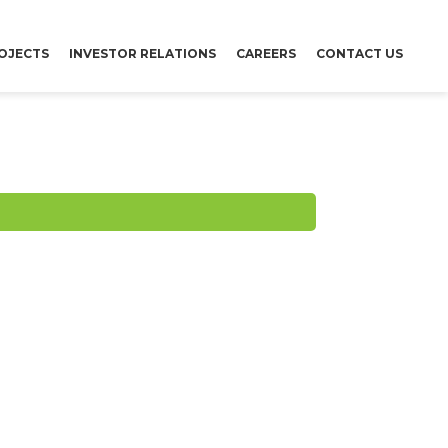
OJECTS
INVESTOR RELATIONS
CAREERS
CONTACT US