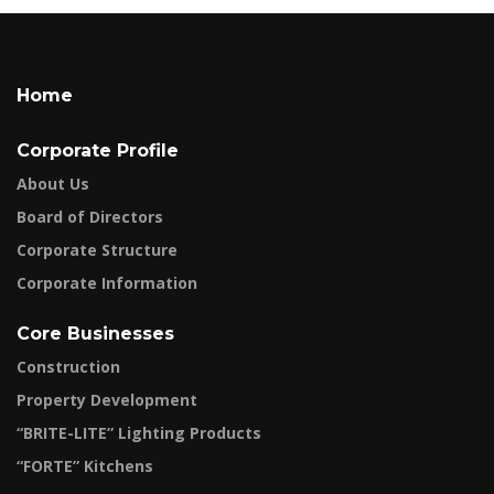
Home
Corporate Profile
About Us
Board of Directors
Corporate Structure
Corporate Information
Core Businesses
Construction
Property Development
“BRITE-LITE” Lighting Products
“FORTE” Kitchens