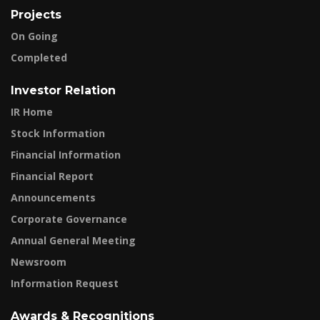
Projects
On Going
Completed
Investor Relation
IR Home
Stock Information
Financial Information
Financial Report
Announcements
Corporate Governance
Annual General Meeting
Newsroom
Information Request
Awards & Recognitions