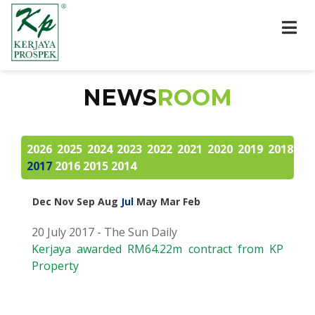
NEWS
ROOM
2026
2025
2024
2023
2022
2021
2020
2019
2018
2017
2016
2015
2014
Dec
Nov
Sep
Aug
Jul
May
Mar
Feb
20 July 2017 - The Sun Daily
Kerjaya awarded RM64.22m contract from KP
Property