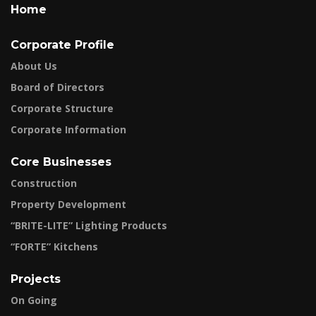
Home
Corporate Profile
About Us
Board of Directors
Corporate Structure
Corporate Information
Core Businesses
Construction
Property Development
“BRITE-LITE” Lighting Products
“FORTE” Kitchens
Projects
On Going