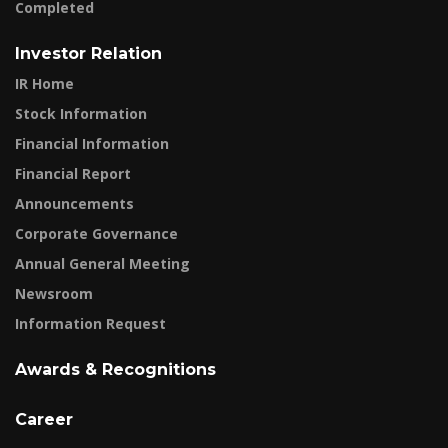
Completed
Investor Relation
IR Home
Stock Information
Financial Information
Financial Report
Announcements
Corporate Governance
Annual General Meeting
Newsroom
Information Request
Awards & Recognitions
Career