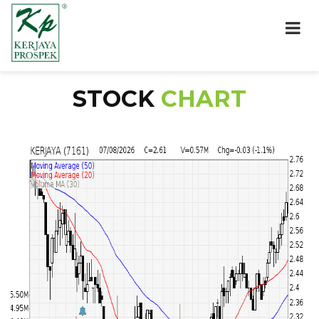
STOCK
CHART