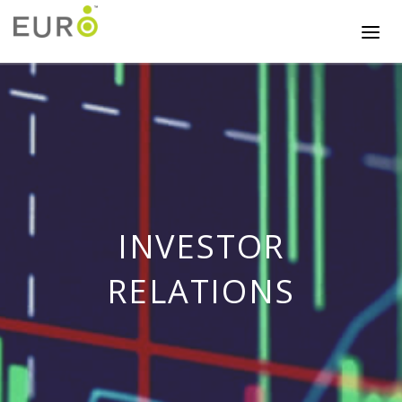
INVESTOR
RELATIONS