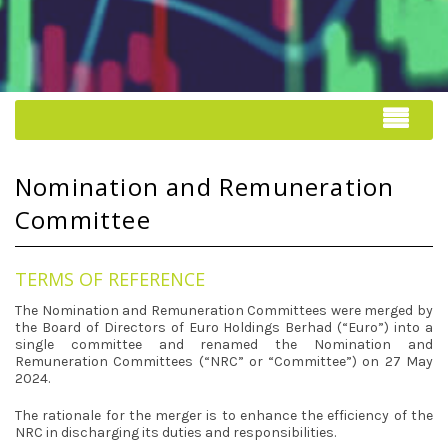
Nomination and Remuneration
Committee
TERMS OF REFERENCE
The Nomination and Remuneration Committees were merged by
the Board of Directors of Euro Holdings Berhad (“Euro”) into a
single committee and renamed the Nomination and
Remuneration Committees (“NRC” or “Committee”) on 27 May
2024.
The rationale for the merger is to enhance the efficiency of the
NRC in discharging its duties and responsibilities.