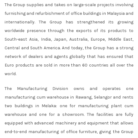
The Group supplies and takes on large-scale projects involving
furnishing and refurbishment of office buildings in Malaysia and
internationally. The Group has strengthened its growing
worldwide presence through the exports of its products to
South-east Asia, India, Japan, Australia, Europe, Middle East,
Central and South America. And today, the Group has a strong
network of dealers and agents globally that has ensured that
Euro products are sold in more than 60 countries all over the
world.
The Manufacturing Division owns and operates one
manufacturing cum warehouse in Rawang, Selangor and rents
two buildings in Melaka: one for manufacturing plant cum
warehouse and one for a showroom. The facilities are fully
equipped with advanced machinery and equipment that allows
end-to-end manufacturing of office furniture, giving the Group