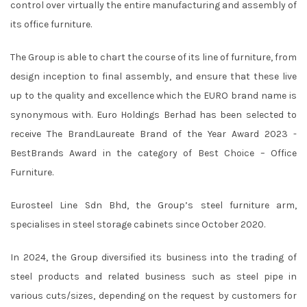
control over virtually the entire manufacturing and assembly of
its office furniture.
The Group is able to chart the course of its line of furniture, from
design inception to final assembly, and ensure that these live
up to the quality and excellence which the EURO brand name is
synonymous with. Euro Holdings Berhad has been selected to
receive The BrandLaureate Brand of the Year Award 2023 -
BestBrands Award in the category of Best Choice – Office
Furniture.
Eurosteel Line Sdn Bhd, the Group’s steel furniture arm,
specialises in steel storage cabinets since October 2020.
In 2024, the Group diversified its business into the trading of
steel products and related business such as steel pipe in
various cuts/sizes, depending on the request by customers for