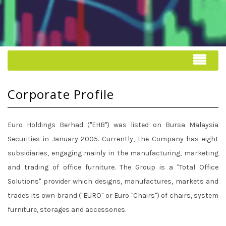
Corporate Profile
Euro Holdings Berhad ("EHB") was listed on Bursa Malaysia
Securities in January 2005. Currently, the Company has eight
subsidiaries, engaging mainly in the manufacturing, marketing
and trading of office furniture. The Group is a "Total Office
Solutions" provider which designs, manufactures, markets and
trades its own brand ("EURO" or Euro "Chairs") of chairs, system
furniture, storages and accessories.