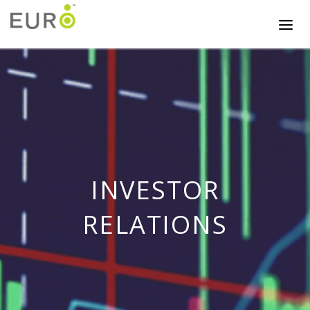
INVESTOR
RELATIONS