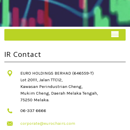
IR Contact
EURO HOLDINGS BERHAD (646559-T)
Lot 20111, Jalan TTC12,
Kawasan Perindustrian Cheng,
Mukim Cheng, Daerah Melaka Tengah,
75250 Melaka.
06-337 6666
corporate@eurochairs.com