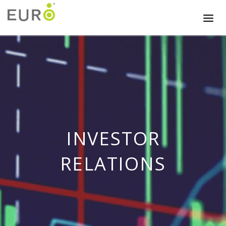
INVESTOR
RELATIONS