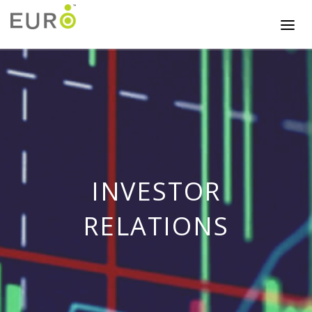
INVESTOR
RELATIONS