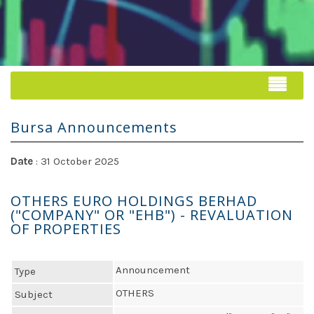
Bursa Announcements
Date
: 31 October 2025
OTHERS EURO HOLDINGS BERHAD
("COMPANY" OR "EHB") - REVALUATION
OF PROPERTIES
Announcement
Type
OTHERS
Subject