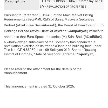
Description
EURO HOLDINGS BERHAD ("Company" or "EH
B") - REVALUATION OF PROPERTIES
Pursuant to Paragraph 9.19(46) of the Main Market Listing
Requirements (â€œ
MMLR
â€) of Bursa Malaysia Securities
Berhad (â€œ
Bursa Securities
â€), the Board of Directors of Euro
Holdings Berhad (â€œ
EHB
â€ or â€œ
the Company
â€) wishes to
announce that Euro Space Industries (M) Sdn. Bhd. (â€œ
ESI
â€),
a wholly-owned subsidiary of the Company has conducted a
revaluation exercise on its freehold land and building held under
Title No. GRN 86280, Lot 169 Seksyen 019, Bandar Rawang,
District of Gombak, State of Selangor (â€œthe
Property
â€).
Please refer to the attachment for the details of the
Announcement.
This announcement is dated 31 October 2025.