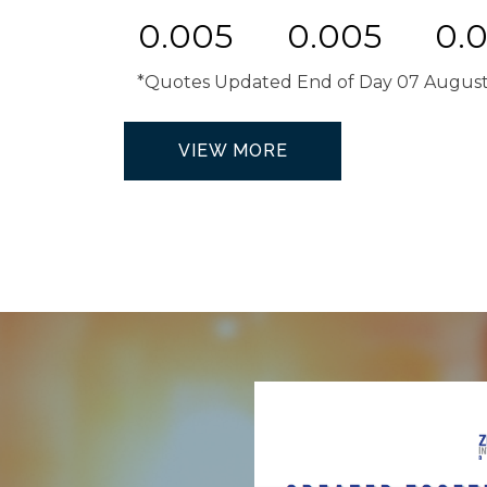
0.005
0.005
0.
*Quotes Updated End of Day 07 Augus
VIEW MORE