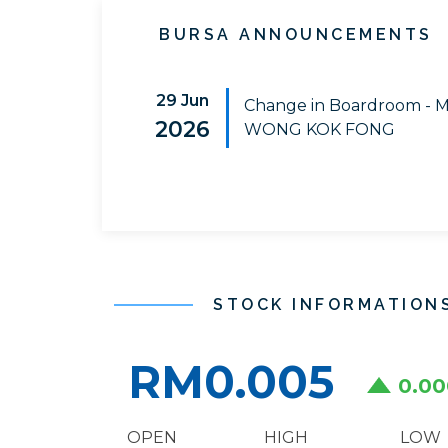
BURSA ANNOUNCEMENTS
29 Jun
Change in Boardroom - 
2026
WONG KOK FONG
STOCK INFORMATION
RM0.005
0.00
OPEN
HIGH
LOW