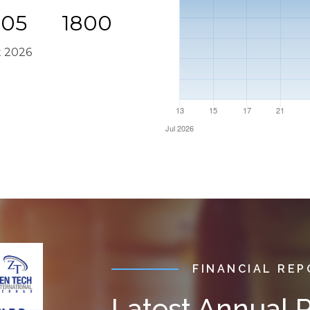
005
1800
t 2026
FINANCIAL RE
Latest Annual 