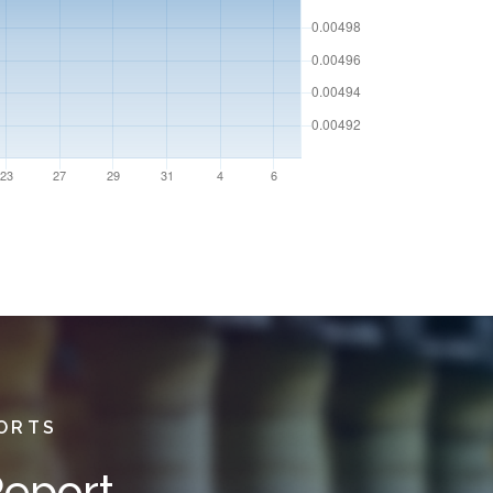
PORTS
Report