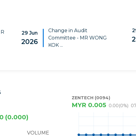
Change in Audit
2
MR
29 Jun
Committee - MR WONG
2
2026
KOK ...
S
ZENTECH (0094)
MYR
0.005
0.00
(
0
%)
07
0
(0.000)
VOLUME