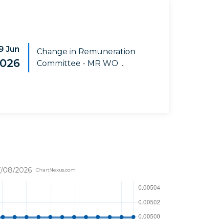
9 Jun
Change in Remuneration
026
Committee - MR WO ...
/08/2026
ChartNexus.com