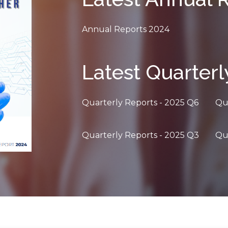
Annual Reports 2024
Latest Quarterl
Quarterly Reports - 2025 Q6
Qu
Quarterly Reports - 2025 Q3
Qu