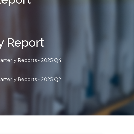
y Report
arterly Reports - 2025 Q4
arterly Reports - 2025 Q2