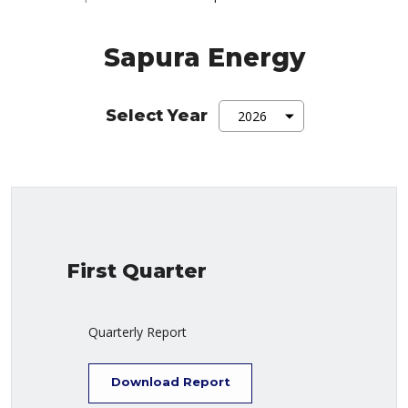
Sapura Energy
Select Year
First Quarter
Quarterly Report
Download Report