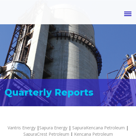
Quarterly Reports
Vantris Energy
|
Sapura Energy
|
SapuraKencana Petroleum
|
SapuraCrest Petroleum
|
Kencana Petroleum