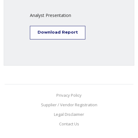
Analyst Presentation
Download Report
Privacy Policy
Supplier / Vendor Registration
Legal Disclaimer
Contact Us