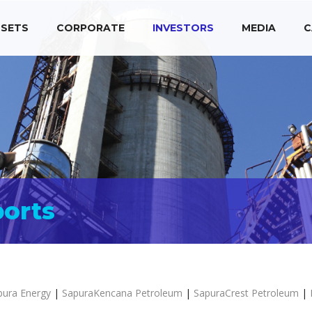
SETS
CORPORATE
INVESTORS
MEDIA
C
ports
pura Energy
|
SapuraKencana Petroleum
|
SapuraCrest Petroleum
|