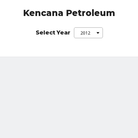
Kencana Petroleum
Select Year