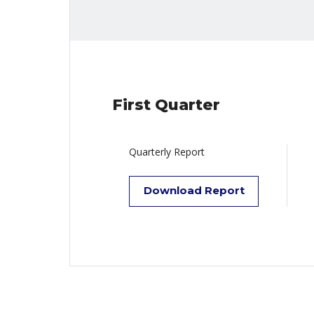
First Quarter
Quarterly Report
Download Report