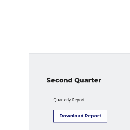
Second Quarter
Quarterly Report
Download Report