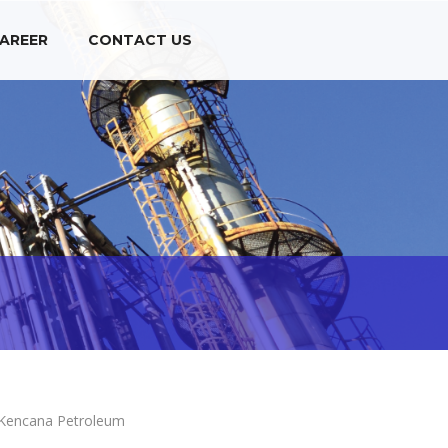
AREER
CONTACT US
Kencana Petroleum