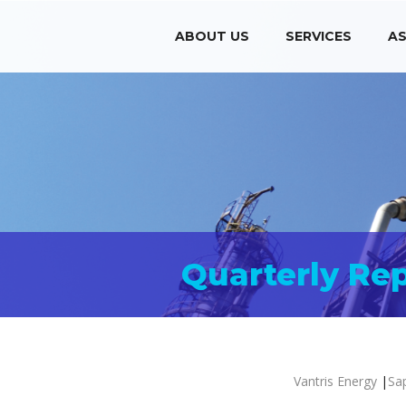
ABOUT US
SERVICES
AS
Quarterly Re
Vantris Energy
|
Sa