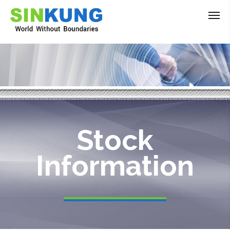
Stock
Information