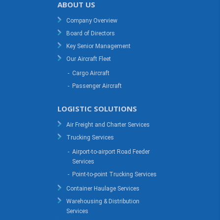
ABOUT US
Company Overview
Board of Directors
Key Senior Management
Our Aircraft Fleet
-
Cargo Aircraft
-
Passenger Aircraft
LOGISTIC SOLUTIONS
Air Freight and Charter Services
Trucking Services
-
Airport-to-airport Road Feeder
Services
-
Point-to-point Trucking Services
Container Haulage Services
Warehousing & Distribution
Services