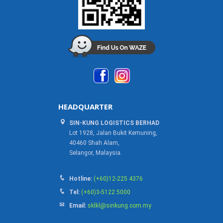
HEADQUARTER
SIN-KUNG LOGISTICS BERHAD
Lot 1928, Jalan Bukit Kemuning,
40460 Shah Alam,
Selangor, Malaysia.
Hotline:
(+60)12-225 4376
Tel:
(+60)3-5122 5000
Email:
sklkl@sinkung.com.my