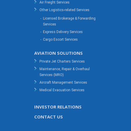
Air Freight Services
Other Logistics-related Services
-
Licensed Brokerage & Forwarding
Services
-
Express Delivery Services
-
Cargo Escort Services
AVIATION SOLUTIONS
Private Jet Charters Services
Maintenance, Repair & Overhaul
Services (MRO)
Aircraft Management Services
Medical Evacuation Services
INVESTOR RELATIONS
CONTACT US