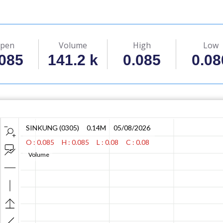
pen
Volume
High
Low
.085
141.2 k
0.085
0.08