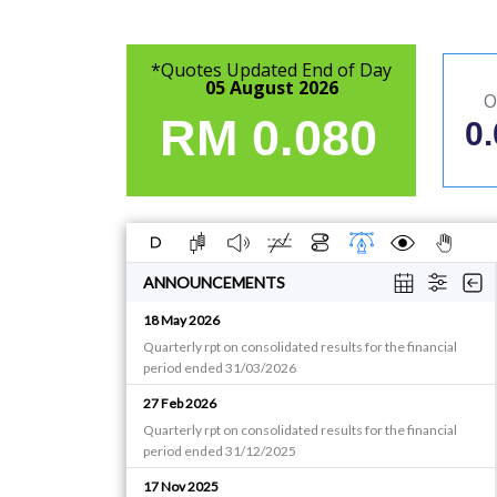
*Quotes Updated End of Day
05 August 2026
O
RM
0.080
0