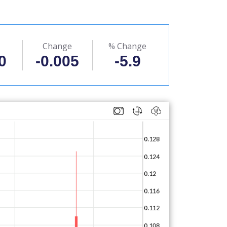
Change
% Change
0
-0.005
-5.9