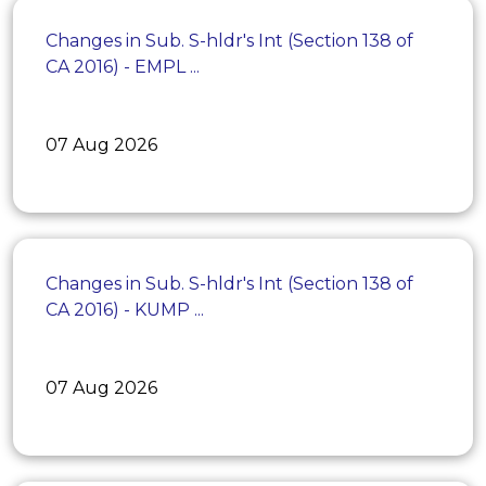
Changes in Sub. S-hldr's Int (Section 138 of
CA 2016) - EMPL ...
07 Aug 2026
Changes in Sub. S-hldr's Int (Section 138 of
CA 2016) - KUMP ...
07 Aug 2026