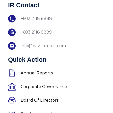
IR Contact
+603 2118 8888
+603 2118 8889
info@pavilion-reit.com
Quick Action
Annual Reports
Corporate Governance
Board Of Directors