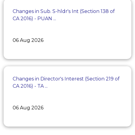
Changes in Sub. S-hldr's Int (Section 138 of
CA 2016) - PUAN ...
06 Aug 2026
Changes in Director's Interest (Section 219 of
CA 2016) - TA ...
06 Aug 2026