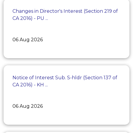
Changes in Director's Interest (Section 219 of
CA 2016) - PU ...
06 Aug 2026
Notice of Interest Sub. S-hldr (Section 137 of
CA 2016) - KH ...
06 Aug 2026