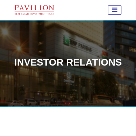
INVESTOR RELATIONS