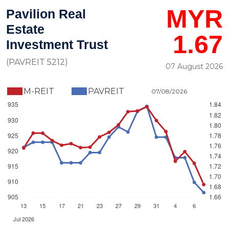
MYR
Pavilion Real
Estate
1.67
Investment Trust
(PAVREIT 5212)
07 August 2026
M-REIT
PAVREIT
07/08/2026