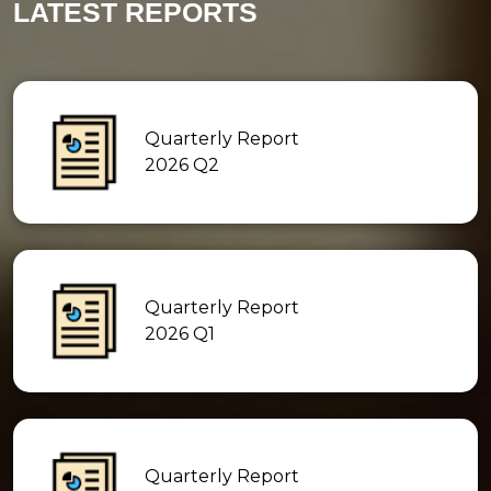
LATEST REPORTS
Quarterly Report
2026 Q2
Quarterly Report
2026 Q1
Quarterly Report