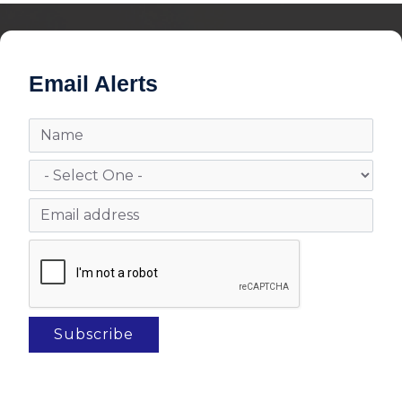
Email Alerts