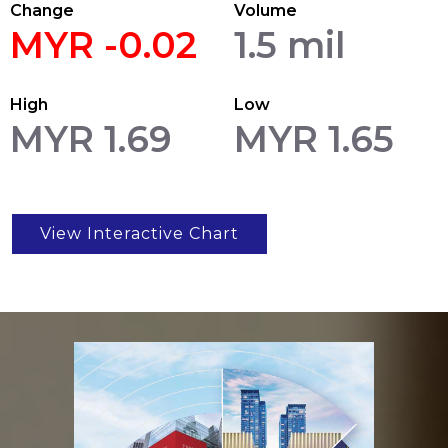
Change
Volume
MYR -0.02
1.5 mil
High
Low
MYR 1.69
MYR 1.65
View Interactive Chart