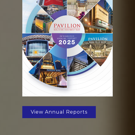
View Annual Reports