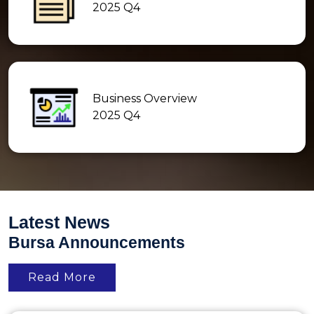
2025 Q4
Business Overview
2025 Q4
Latest News
Bursa Announcements
Read More