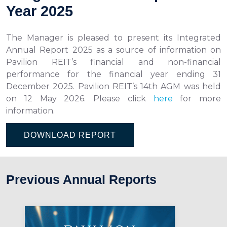
Year 2025
The Manager is pleased to present its Integrated
Annual Report 2025 as a source of information on
Pavilion REIT’s financial and non-financial
performance for the financial year ending 31
December 2025. Pavilion REIT’s 14th AGM was held
on 12 May 2026. Please click
here
for more
information.
DOWNLOAD REPORT
Previous Annual Reports