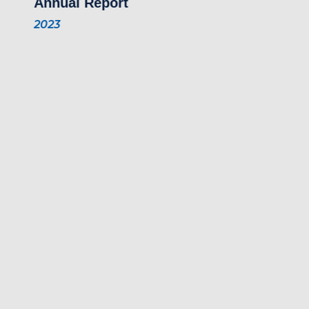
Annual Report
2023