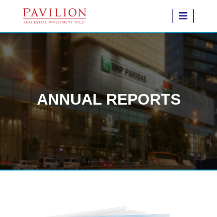
ANNUAL REPORTS