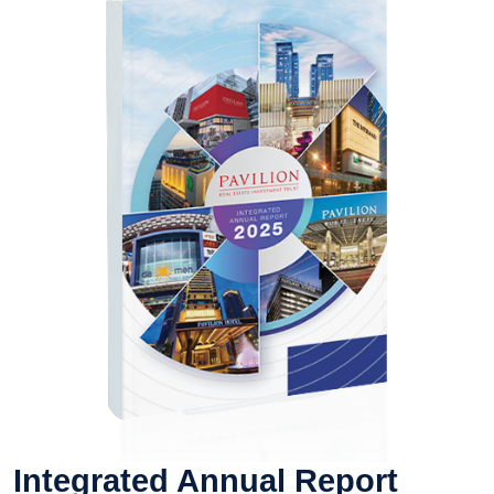
Integrated Annual Report