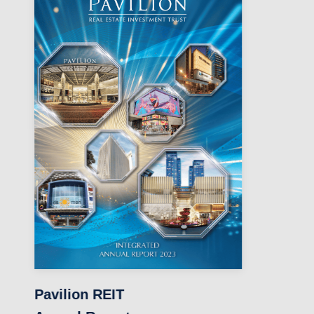
Pavilion REIT