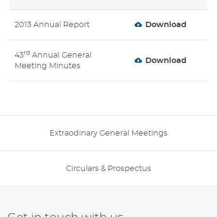
2013 Annual Report
Download
rd
43
Annual General
Download
Meeting Minutes
Extraodinary General Meetings
Circulars & Prospectus