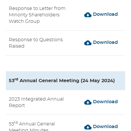
Response to Letter from
Download
Minority Shareholders
Watch Group
Response to Questions
Download
Raised
rd
53
Annual General Meeting (24 May 2024)
2023 Integrated Annual
Download
Report
rd
53
Annual General
Download
Meeting Minutes