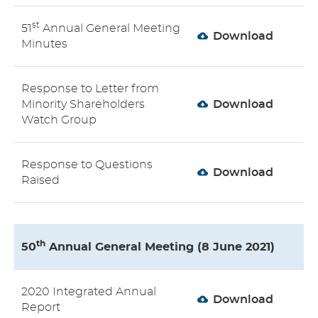
st
51
Annual General Meeting
Download
Minutes
Response to Letter from
Minority Shareholders
Download
Watch Group
Response to Questions
Download
Raised
th
50
Annual General Meeting (8 June 2021)
2020 Integrated Annual
Download
Report