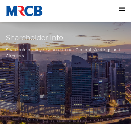
Shareholder Info
Shareholders’ key resource to our General Meetings and
Circulars