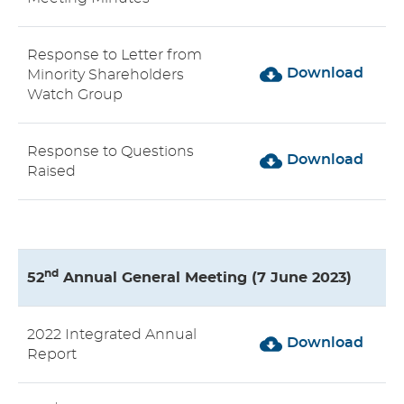
Response to Letter from
Download
Minority Shareholders
Watch Group
Response to Questions
Download
Raised
nd
52
Annual General Meeting (7 June 2023)
2022 Integrated Annual
Download
Report