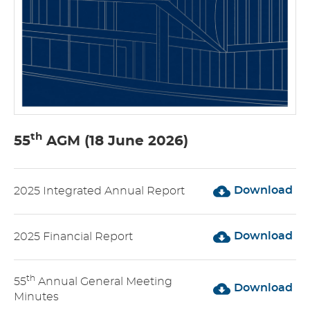
th
55
AGM (18 June 2026)
Download
2025 Integrated Annual Report
Download
2025 Financial Report
th
55
Annual General Meeting
Download
Minutes