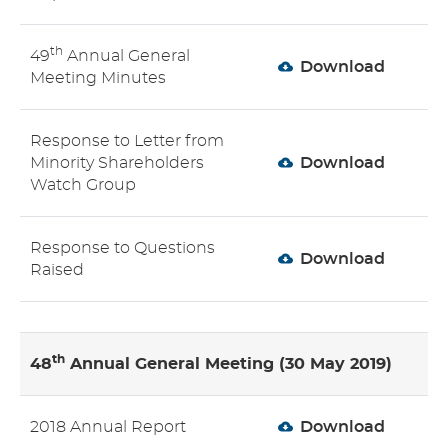
th
49
Annual General
Download
Meeting Minutes
Response to Letter from
Minority Shareholders
Download
Watch Group
Response to Questions
Download
Raised
th
48
Annual General Meeting (30 May 2019)
2018 Annual Report
Download