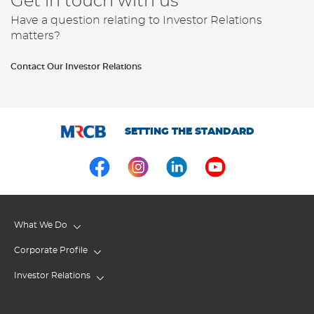
Get in touch with us
Have a question relating to Investor Relations
matters?
Contact Our Investor Relations
SETTING THE STANDARD
What We Do
Corporate Profile
Investor Relations
Corporate Governance