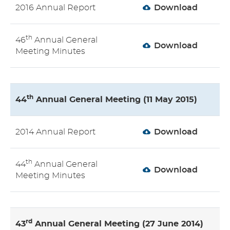
2016 Annual Report
Download
th
46
Annual General
Download
Meeting Minutes
th
44
Annual General Meeting (11 May 2015)
2014 Annual Report
Download
th
44
Annual General
Download
Meeting Minutes
rd
43
Annual General Meeting (27 June 2014)