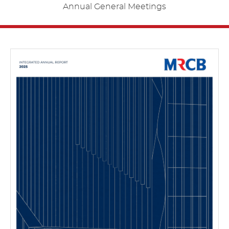
Annual General Meetings