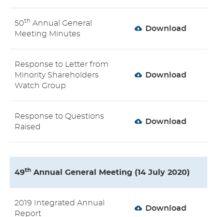
th
50
Annual General
Download
Meeting Minutes
Response to Letter from
Minority Shareholders
Download
Watch Group
Response to Questions
Download
Raised
th
49
Annual General Meeting (14 July 2020)
2019 Integrated Annual
Download
Report