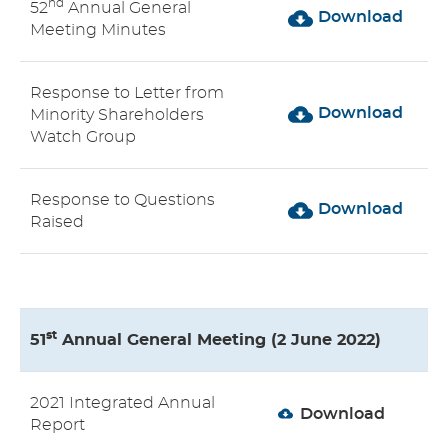
nd
52
Annual General
Download
Meeting Minutes
Response to Letter from
Download
Minority Shareholders
Watch Group
Response to Questions
Download
Raised
st
51
Annual General Meeting (2 June 2022)
2021 Integrated Annual
Download
Report