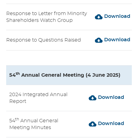
Response to Letter from Minority
Download
Shareholders Watch Group
Download
Response to Questions Raised
th
54
Annual General Meeting (4 June 2025)
2024 Integrated Annual
Download
Report
th
54
Annual General
Download
Meeting Minutes