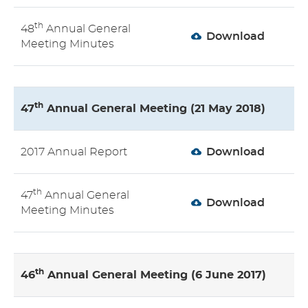
th
48
Annual General
Download
Meeting Minutes
th
47
Annual General Meeting (21 May 2018)
2017 Annual Report
Download
th
47
Annual General
Download
Meeting Minutes
th
46
Annual General Meeting (6 June 2017)