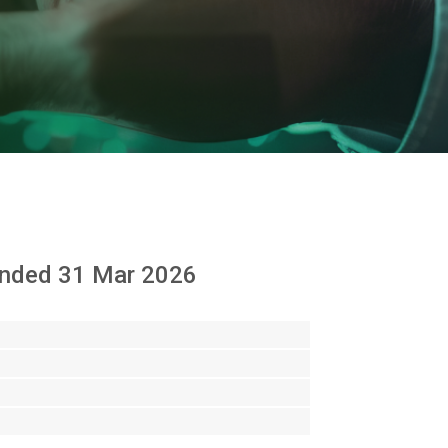
d ended 31 Mar 2026