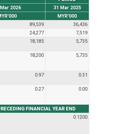
 Mar 2026
31 Mar 2025
MYR'000
MYR'000
89,539
36,436
24,277
7,519
18,185
5,735
18,200
5,735
0.97
0.31
0.27
0.00
PRECEDING FINANCIAL YEAR END
0.1200