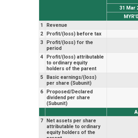
31 Mar 
MYR'0
1
Revenue
2
Profit/(loss) before tax
3
Profit/(loss) for the
period
4
Profit/(loss) attributable
to ordinary equity
holders of the parent
5
Basic earnings/(loss)
per share (Subunit)
6
Proposed/Declared
dividend per share
(Subunit)
A
7
Net assets per share
attributable to ordinary
equity holders of the