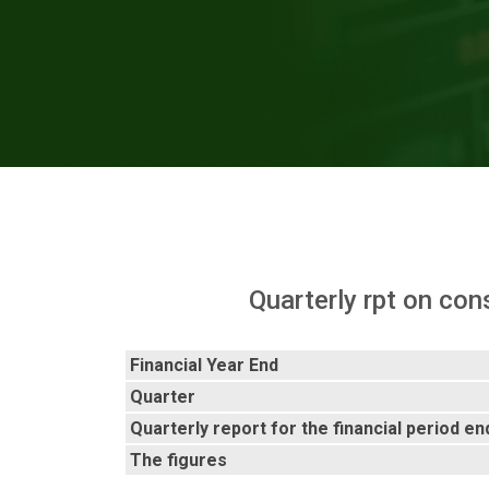
Quarterly rpt on con
Financial Year End
Quarter
Quarterly report for the financial period e
The figures