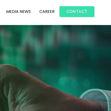
MEDIA NEWS
CAREER
CONTACT