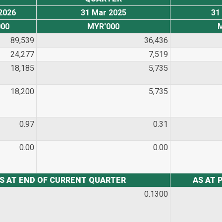
2026
31 Mar 2025
31
00
MYR'000
89,539
36,436
24,277
7,519
18,185
5,735
18,200
5,735
0.97
0.31
0.00
0.00
S AT END OF CURRENT QUARTER
AS AT 
0.1300