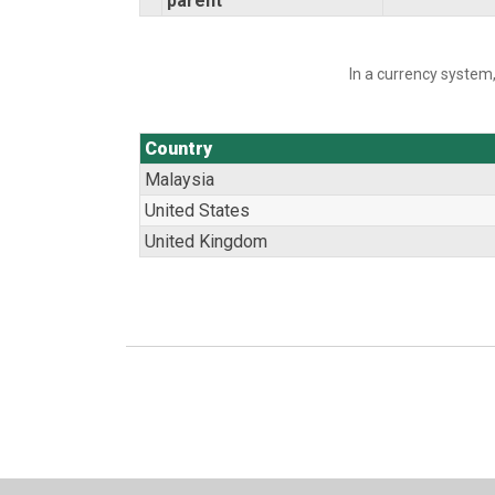
parent
In a currency system,
Country
Malaysia
United States
United Kingdom