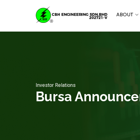
ABOUT
Investor Relations
Bursa Announc