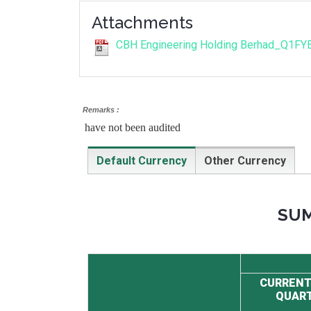
Attachments
CBH Engineering Holding Berhad_Q1FY
Remarks :
have not been audited
Default Currency
Other Currency
SUM
CURRENT
QUAR