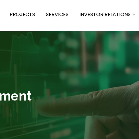
PROJECTS
SERVICES
INVESTOR RELATIONS
ement