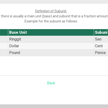
Definition of Subunit:
 there is usually a main unit (base) and subunit that is a fraction amount
Example for the subunit as follows:
Base Unit
Subuni
Ringgit
Sen
Dollar
Cent
Pound
Pence
Back