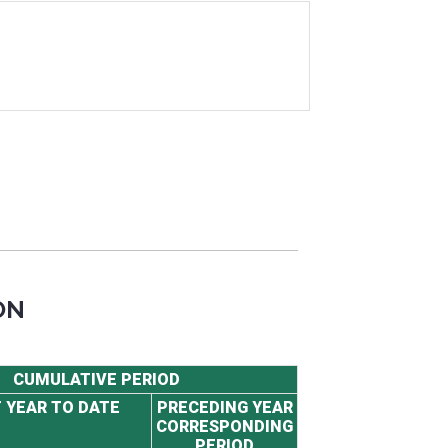
ON
CUMULATIVE PERIOD
 YEAR TO DATE
PRECEDING YEAR
CORRESPONDING
PERIOD