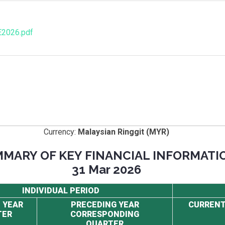
E2026.pdf
Currency:
Malaysian Ringgit (MYR)
MARY OF KEY FINANCIAL INFORMATI
31 Mar 2026
INDIVIDUAL PERIOD
 YEAR
PRECEDING YEAR
CURRENT
TER
CORRESPONDING
QUARTER