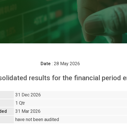
Date
: 28 May 2026
solidated results for the financial perio
31 Dec 2026
1 Qtr
nded
31 Mar 2026
have not been audited