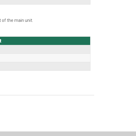
 of the main unit.
t