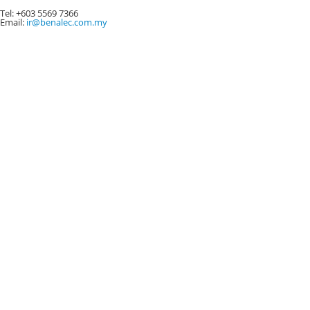
Code of Ethics and Conduct
Tel: +603 5569 7366
Email:
ir@benalec.com.my
Terms of Reference
Audit Committee
Nomination Committee
Remuneration Committee
Anti-Bribery and Anti-Corruption Policy
Appendix 1a - Gift declaration form (employee to
external parties)
Appendix 1b - Gifts declaration form (external parties to
employee)
Appendix II - Sponsorship request form
Appendix III- Due diligence checklist for Third Parties
Appendix IV - Whistle-blower policy
Conflict of Interest Policy
STOCK INFORMATION
Stock Quotes