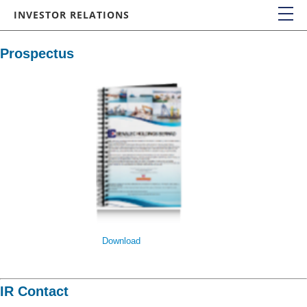
INVESTOR RELATIONS
IR HOME
Prospectus
FINANCIALS
Financial Statements
Quarterly Results
COMPANY REPORTS
Annual Reports
Quarterly Reports
Prospectus
SHAREHOLDERS MEETING
Download
CORPORATE GOVERNANCE
Board Charter
IR Contact
Directors’ Fit and Proper Policy