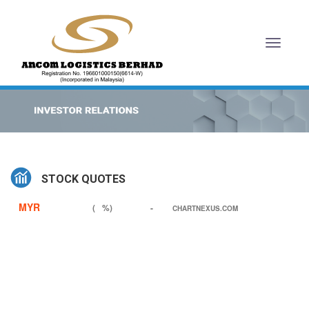
Toggl
naviga
STOCK QUOTES
MYR
(
%)
-
CHARTNEXUS.COM