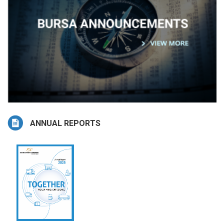
ANNUAL REPORTS