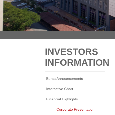
INVESTORS
INFORMATION
Bursa Announcements
Interactive Chart
Financial Highlights
Corporate Presentation