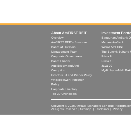
About AmFIRST REIT
Investment Portfo
Overview
Bangunan AmBank G
AmFIRST REIT's Structure
Menara AmBank
Board of Directors
Wisma AmFIRST
Management Team
The Summit Subang 
Corporate Governance
Prima 9
Board Charter
Prima 10
Anti-Bribery and Anti-
Jaya 99
Corruption
Mydin HyperMall, Buki
Directors Fit and Proper Policy
Whistleblower Protection
Policy
Corporate Directory
Top 30 Unitholders
Copyright © 2026 AmREIT Managers Sdn Bhd (Registratio
All Rights Reserved |
Sitemap
|
Disclaimer
| Privacy