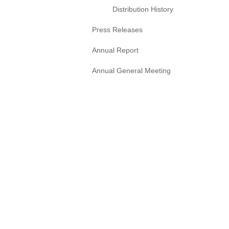
Distribution History
Press Releases
Annual Report
Annual General Meeting