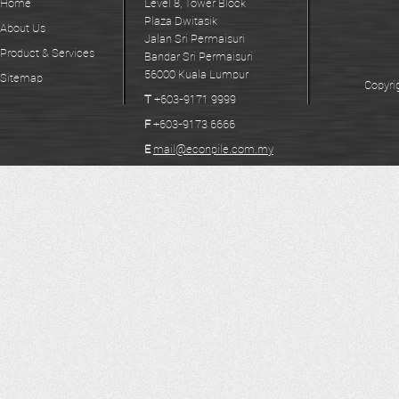
Home
Level 8, Tower Block
Plaza Dwitasik
About Us
Jalan Sri Permaisuri
Product & Services
Bandar Sri Permaisuri
56000 Kuala Lumpur
Sitemap
Copyri
T
+603-9171 9999
F
+603-9173 6666
E
mail@econpile.com.my