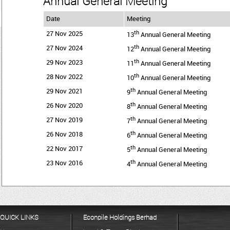
Annual General Meeting
Date
Meeting
th
27 Nov 2025
13
Annual General Meeting
th
27 Nov 2024
12
Annual General Meeting
th
29 Nov 2023
11
Annual General Meeting
th
28 Nov 2022
10
Annual General Meeting
th
29 Nov 2021
9
Annual General Meeting
th
26 Nov 2020
8
Annual General Meeting
th
27 Nov 2019
7
Annual General Meeting
th
26 Nov 2018
6
Annual General Meeting
th
22 Nov 2017
5
Annual General Meeting
th
23 Nov 2016
4
Annual General Meeting
QUICK LINKS
Econpile Holdings Berhad