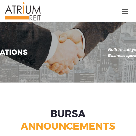
BURSA
ANNOUNCEMENTS