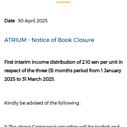
Date
: 30 April 2025
ATRIUM - Notice of Book Closure
First interim income distribution of 2.10 sen per unit in
respect of the three (3) months period from 1 January
2025 to 31 March 2025.
Kindly be advised of the following :
1) The above Company's securities will be traded and