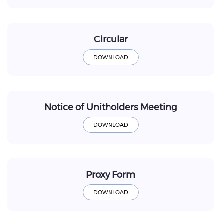
Circular
Notice of Unitholders Meeting
Proxy Form