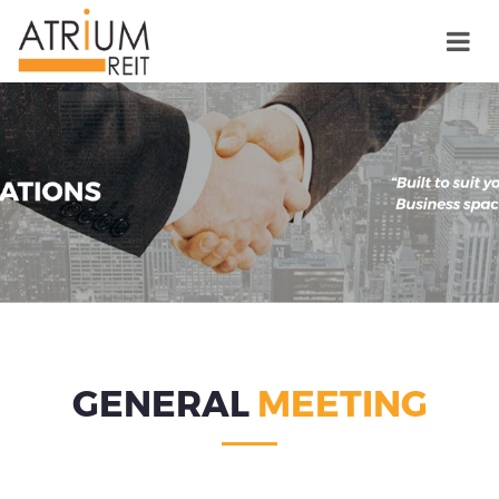
GENERAL
MEETING