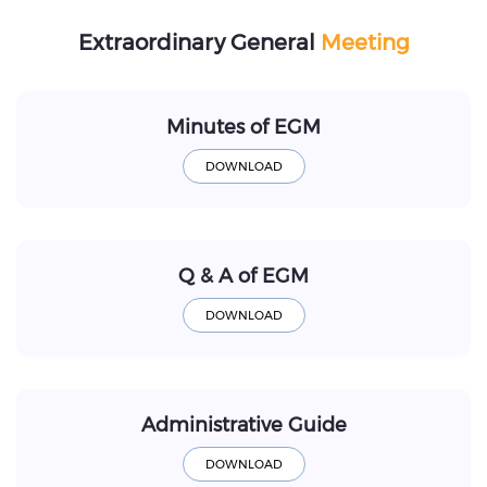
Extraordinary General
Meeting
Minutes of EGM
Q & A of EGM
Administrative Guide