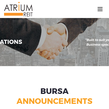
BURSA
ANNOUNCEMENTS