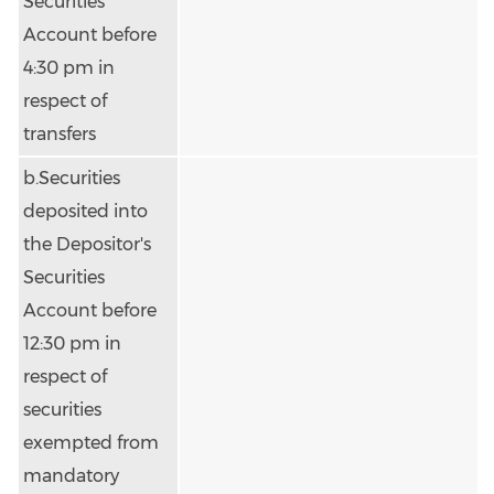
Securities
Account before
4:30 pm in
respect of
transfers
b.Securities
deposited into
the Depositor's
Securities
Account before
12:30 pm in
respect of
securities
exempted from
mandatory