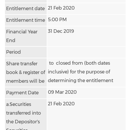
21 Feb 2020
Entitlement date
5:00 PM
Entitlement time
31 Dec 2019
Financial Year
End
Period
to closed from (both dates
Share transfer
inclusive) for the purpose of
book & register of
determining the entitlement
members will be
09 Mar 2020
Payment Date
21 Feb 2020
a.Securities
transferred into
the Depositor's