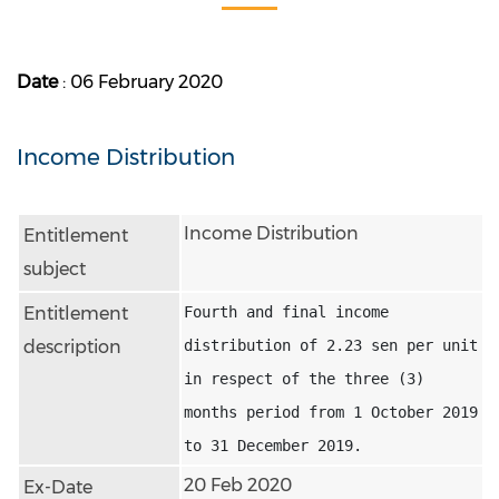
Date
: 06 February 2020
Income Distribution
Income Distribution
Entitlement
subject
Entitlement
Fourth and final income 
description
distribution of 2.23 sen per unit 
in respect of the three (3) 
months period from 1 October 2019 
to 31 December 2019.
20 Feb 2020
Ex-Date