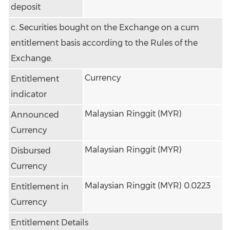
deposit
c. Securities bought on the Exchange on a cum
entitlement basis according to the Rules of the
Exchange.
Currency
Entitlement
indicator
Malaysian Ringgit (MYR)
Announced
Currency
Malaysian Ringgit (MYR)
Disbursed
Currency
Malaysian Ringgit (MYR) 0.0223
Entitlement in
Currency
Entitlement Details