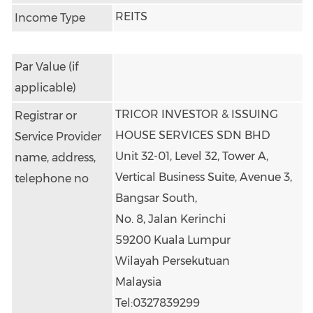
REITS
Income Type
Par Value (if
applicable)
TRICOR INVESTOR & ISSUING 
Registrar or
HOUSE SERVICES SDN BHD
Service Provider
Unit 32-01, Level 32, Tower A,
name, address,
Vertical Business Suite, Avenue 3, 
telephone no
Bangsar South,
No. 8, Jalan Kerinchi
59200 Kuala Lumpur
Wilayah Persekutuan
Malaysia
Tel:0327839299