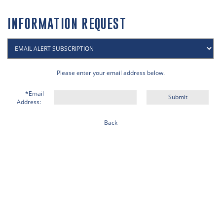
INFORMATION REQUEST
Please enter your email address below.
*Email
Address:
Back