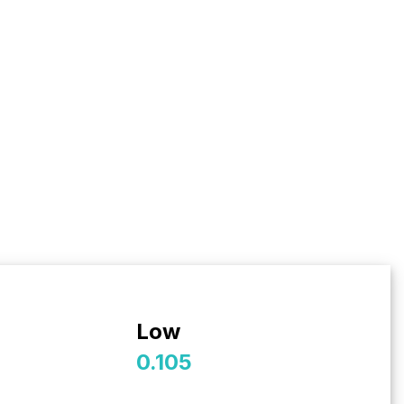
Low
0.105