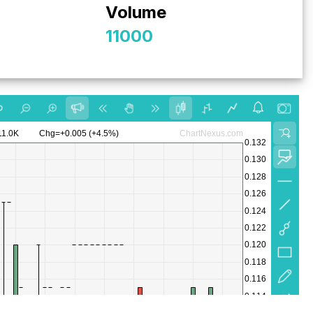
Volume
11000