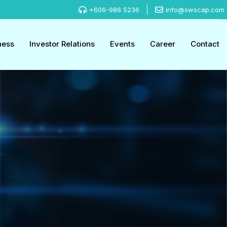
+606-986 5236
info@swscap.com
ness
Investor Relations
Events
Career
Contact