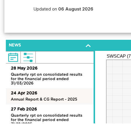
Updated on
06 August 2026