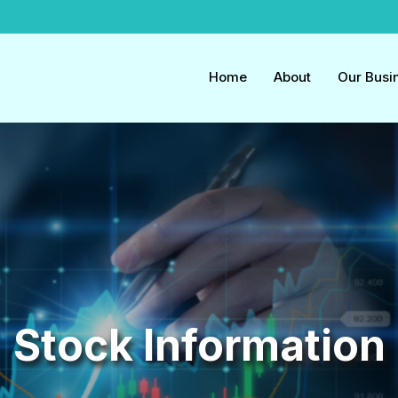
Home
About
Our Busi
Stock Information