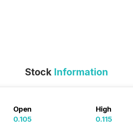
Stock
Information
Open
High
0.105
0.115