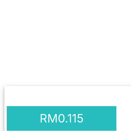
RM
0.115