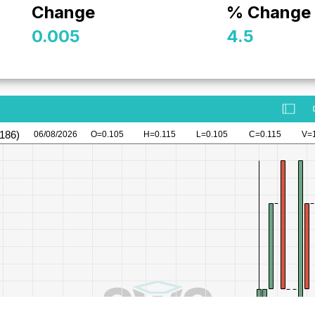
Change
% Change
0.005
4.5