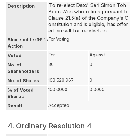
To re-elect Dato' Seri Simon Toh 
Description
Boon Wan who retires pursuant to 
Clause 21.5(a) of the Company's C
onstitution and is eligible, has offer
ed himself for re-election.
For Voting
Shareholderâ€™s
Action
For
Against
Voted
30
0
No. of
Shareholders
168,528,967
0
No. of Shares
100.0000
0.0000
% of Voted
Shares
Accepted
Result
4. Ordinary Resolution 4