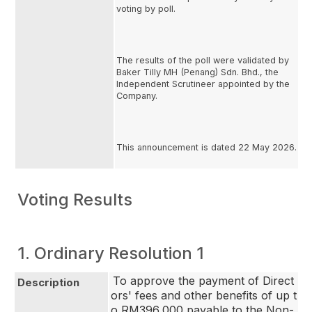
voting by poll.
The results of the poll were validated by
Baker Tilly MH (Penang) Sdn. Bhd., the
Independent Scrutineer appointed by the
Company.
This announcement is dated 22 May 2026.
Voting Results
1. Ordinary Resolution 1
To approve the payment of Direct
Description
ors' fees and other benefits of up t
o RM396,000 payable to the Non-