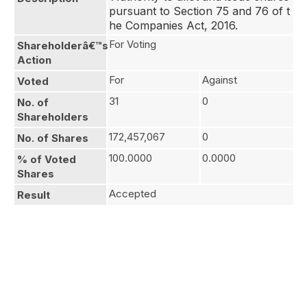
pursuant to Section 75 and 76 of t
he Companies Act, 2016.
For Voting
Shareholderâ€™s
Action
For
Against
Voted
31
0
No. of
Shareholders
172,457,067
0
No. of Shares
100.0000
0.0000
% of Voted
Shares
Accepted
Result