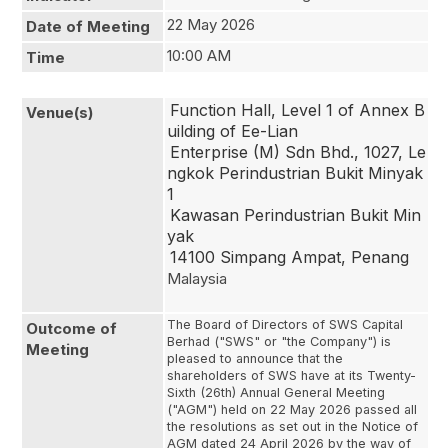
22 May 2026
Date of Meeting
10:00 AM
Time
Function Hall, Level 1 of Annex B
Venue(s)
uilding of Ee-Lian
Enterprise (M) Sdn Bhd., 1027, Le
ngkok Perindustrian Bukit Minyak 
1
Kawasan Perindustrian Bukit Min
yak
14100 Simpang Ampat, Penang
Malaysia
The Board of Directors of SWS Capital
Outcome of
Berhad ("SWS" or "the Company") is
Meeting
pleased to announce that the
shareholders of SWS have at its Twenty-
Sixth (26th) Annual General Meeting
("AGM") held on 22 May 2026 passed all
the resolutions as set out in the Notice of
AGM dated 24 April 2026 by the way of