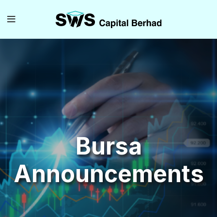
Bursa
Announcements