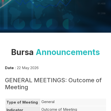
Bursa
Announcements
Date
: 22 May 2026
GENERAL MEETINGS: Outcome of
Meeting
General
Type of Meeting
Outcome of Meeting
Indicator