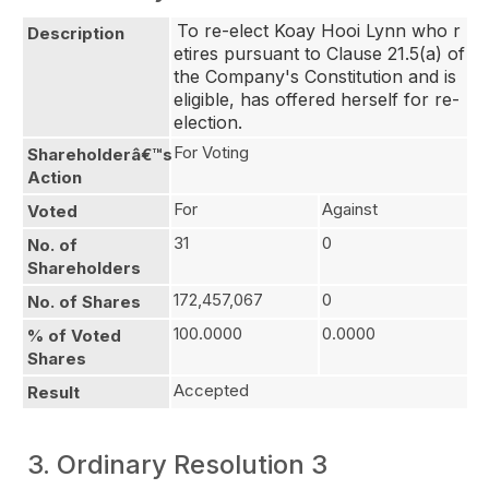
To re-elect Koay Hooi Lynn who r
Description
etires pursuant to Clause 21.5(a) of 
the Company's Constitution and is 
eligible, has offered herself for re-
election.
For Voting
Shareholderâ€™s
Action
For
Against
Voted
31
0
No. of
Shareholders
172,457,067
0
No. of Shares
100.0000
0.0000
% of Voted
Shares
Accepted
Result
3. Ordinary Resolution 3