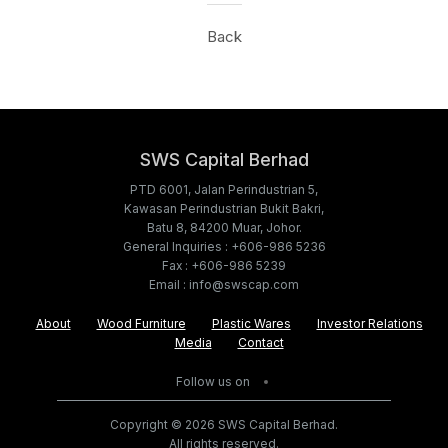
Back
SWS Capital Berhad
PTD 6001, Jalan Perindustrian 5,
Kawasan Perindustrian Bukit Bakri,
Batu 8, 84200 Muar, Johor.
General Inquiries : +606-986 5236
Fax : +606-986 5239
Email : info@swscap.com
About
Wood Furniture
Plastic Wares
Investor Relations
Media
Contact
Follow us on
Copyright © 2026 SWS Capital Berhad.
All rights reserved.