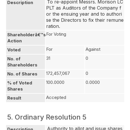
To re-appoint Messrs. Morison LC 
Description
PLT as Auditors of the Company f
or the ensuing year and to authori
se the Directors to fix their remune
ration.
For Voting
Shareholderâ€™s
Action
For
Against
Voted
31
0
No. of
Shareholders
172,457,067
0
No. of Shares
100.0000
0.0000
% of Voted
Shares
Accepted
Result
5. Ordinary Resolution 5
Authority to allot and issue shares 
Description