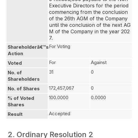
Executive Directors for the period 
commencing from the conclusion 
of the 26th AGM of the Company 
until the conclusion of the next AG
M of the Company in the year 202
7.
For Voting
Shareholderâ€™s
Action
For
Against
Voted
31
0
No. of
Shareholders
172,457,067
0
No. of Shares
100.0000
0.0000
% of Voted
Shares
Accepted
Result
2. Ordinary Resolution 2