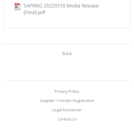
SAPRNG 20220310 Media Release
(Final).pdf
Back
Privacy Policy
Supplier / Vendor Registration
Legal Disclaimer
Contact Us