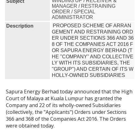
WINDING UP / RECEIVER &
Subject
MANAGER / RESTRAINING
ORDER / SPECIAL
ADMINISTRATOR
PROPOSED SCHEME OF ARRAN
Description
GEMENT AND RESTRAINING ORD
ER UNDER SECTIONS 366 AND 36
8 OF THE COMPANIES ACT 2016 F
OR SAPURA ENERGY BERHAD (T
HE "COMPANY" AND COLLECTIVE
LY WITH ITS SUBSIDIARIES, THE 
"GROUP") AND CERTAIN OF ITS W
HOLLY-OWNED SUBSIDIARIES
Sapura Energy Berhad today announced that the High
Court of Malaya at Kuala Lumpur has granted the
Company and 22 of its wholly-owned Subsidiaries
(collectively, the "Applicants") Orders under Sections
366 and 368 of the Companies Act 2016. The Orders
were obtained today.