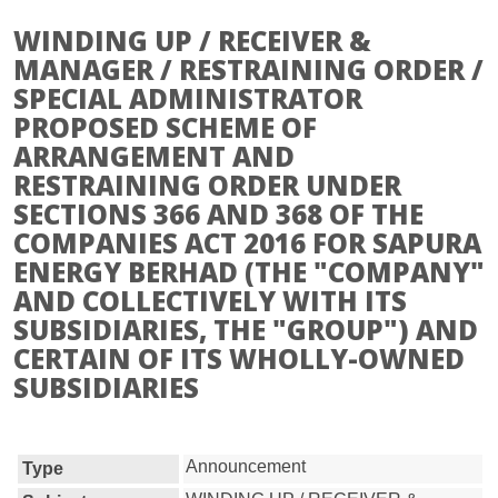
WINDING UP / RECEIVER &
MANAGER / RESTRAINING ORDER /
SPECIAL ADMINISTRATOR
PROPOSED SCHEME OF
ARRANGEMENT AND
RESTRAINING ORDER UNDER
SECTIONS 366 AND 368 OF THE
COMPANIES ACT 2016 FOR SAPURA
ENERGY BERHAD (THE "COMPANY"
AND COLLECTIVELY WITH ITS
SUBSIDIARIES, THE "GROUP") AND
CERTAIN OF ITS WHOLLY-OWNED
SUBSIDIARIES
Announcement
Type