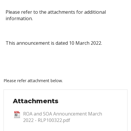
Please refer to the attachments for additional
information.
This announcement is dated 10 March 2022.
Please refer attachment below.
Attachments
ROA and SOA Announcement March
2022 - RLP100322.pdf