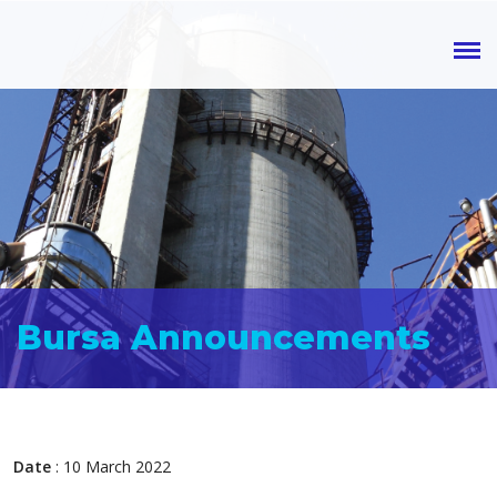
Bursa Announcements
Date
: 10 March 2022