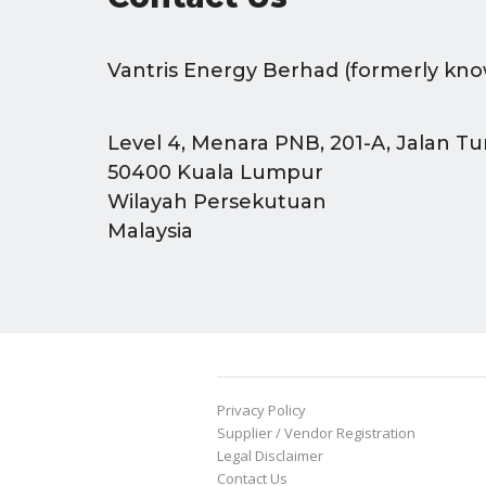
Vantris Energy Berhad (formerly kno
Level 4, Menara PNB, 201-A, Jalan Tu
50400 Kuala Lumpur
Wilayah Persekutuan
Malaysia
Privacy Policy
Supplier / Vendor Registration
Legal Disclaimer
Contact Us