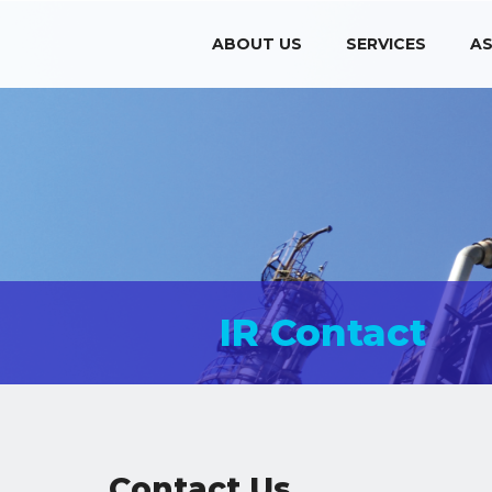
ABOUT US
SERVICES
AS
IR Contact
Contact Us