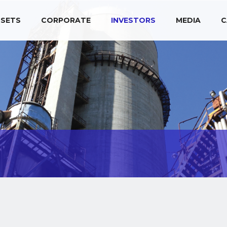
SETS
CORPORATE
INVESTORS
MEDIA
C