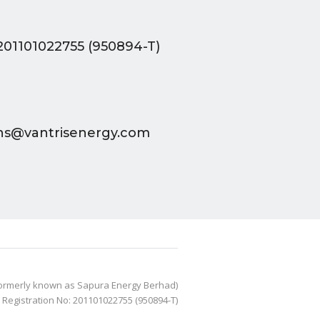
201101022755 (950894-T)
ions@vantrisenergy.com
Formerly known as Sapura Energy Berhad)
- Registration No: 201101022755 (950894-T)