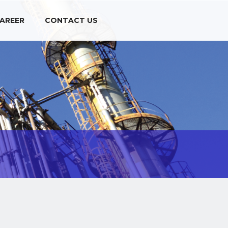
AREER
CONTACT US