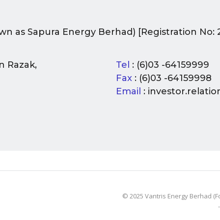
wn as Sapura Energy Berhad) [Registration No: 
n Razak,
Tel
: (6)03 -64159999
Fax
: (6)03 -64159998
Email
: investor.relat
© 2025 Vantris Energy Berhad (