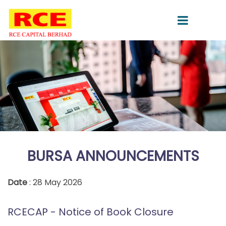
BURSA ANNOUNCEMENTS
Date
: 28 May 2026
RCECAP - Notice of Book Closure