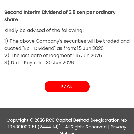
Second Interim Dividend of 3.5 sen per ordinary
share
Kindly be advised of the following :
1) The above Company's securities will be traded and
quoted "Ex - Dividend" as from: 15 Jun 2026
2) The last date of lodgment : 16 Jun 2026
3) Date Payable : 30 Jun 2026
BACK
Copyright © 2026
RCE Capital Berhad
(Registration No.
195301000151 (2444-M)) | All Rights Reserved
|
Privacy
Notice