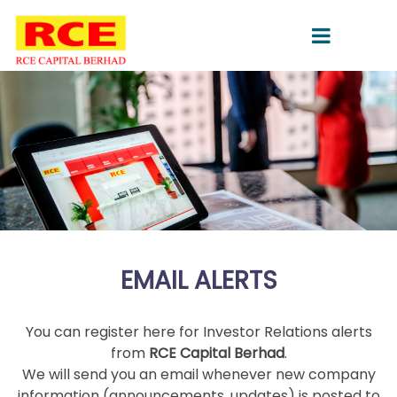
EMAIL ALERTS
You can register here for Investor Relations alerts
from
RCE Capital Berhad
.
We will send you an email whenever new company
information (announcements, updates) is posted to