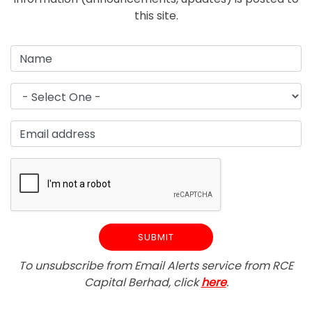
this site.
To unsubscribe from Email Alerts service from RCE
Capital Berhad, click
here
.