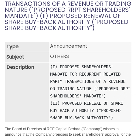
TRANSACTIONS OF A REVENUE OR TRADING
NATURE ("PROPOSED RRPT SHAREHOLDERS'
MANDATE") (II) PROPOSED RENEWAL OF
SHARE BUY-BACK AUTHORITY ("PROPOSED
SHARE BUY-BACK AUTHORITY")
Announcement
Type
OTHERS
Subject
Description
(I) PROPOSED SHAREHOLDERS' 
MANDATE FOR RECURRENT RELATED 
PARTY TRANSACTIONS OF A REVENUE 
OR TRADING NATURE ("PROPOSED RRPT 
SHAREHOLDERS' MANDATE")

(II) PROPOSED RENEWAL OF SHARE 
BUY-BACK AUTHORITY ("PROPOSED 
SHARE BUY-BACK AUTHORITY")
The Board of Directors of RCE Capital Berhad ("Company") wishes to
announce that the Company proposes to seek shareholders' approval for the