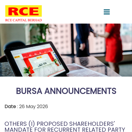
BURSA ANNOUNCEMENTS
Date
: 26 May 2026
OTHERS (I) PROPOSED SHAREHOLDERS'
MANDATE FOR RECURRENT RELATED PARTY