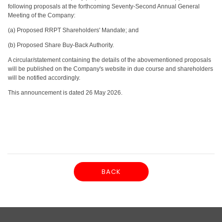
following proposals at the forthcoming Seventy-Second Annual General
Meeting of the Company:
(a) Proposed RRPT Shareholders' Mandate; and
(b) Proposed Share Buy-Back Authority.
A circular/statement containing the details of the abovementioned proposals
will be published on the Company's website in due course and shareholders
will be notified accordingly.
This announcement is dated 26 May 2026.
BACK