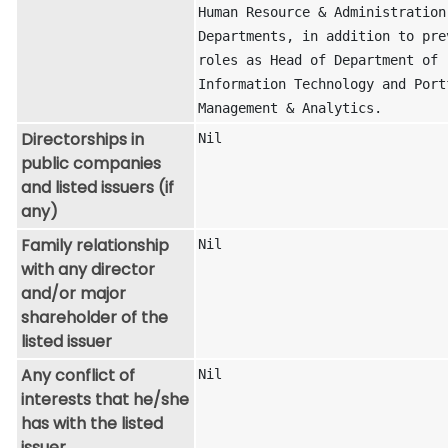
Human Resource & Administration 
Departments, in addition to prev
roles as Head of Department of 
Information Technology and Portf
Management & Analytics.
Directorships in
Nil
public companies
and listed issuers (if
any)
Family relationship
Nil
with any director
and/or major
shareholder of the
listed issuer
Any conflict of
Nil
interests that he/she
has with the listed
issuer