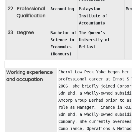
22
Professional
Accounting
Malaysian 
Me
Qualification
Institute of 
Accountants
33
Degree
Bachelor of 
The Queen’s 
Science in 
University of 
Economics 
Belfast
(Honours)
Working experience
Cheryl Low Peck Yoke began her 
and occupation
professional career at Ernst & Y
2006, she briefly joined Corpora
Sdn Bhd, a wholly-owned subsidia
Amcorp Group Berhad prior to ass
role as Manager, Finance in RCE 
Sdn Bhd, a wholly-owned subsidia
Company. She currently oversees 
Compliance, Operations & Methods