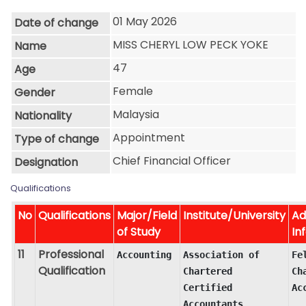
01 May 2026
Date of change
MISS CHERYL LOW PECK YOKE
Name
47
Age
Female
Gender
Malaysia
Nationality
Appointment
Type of change
Chief Financial Officer
Designation
Qualifications
No
Qualifications
Major/Field
Institute/University
Ad
of Study
In
11
Professional
Accounting
Association of 
Fel
Qualification
Chartered 
Ch
Certified 
Ac
Accountants