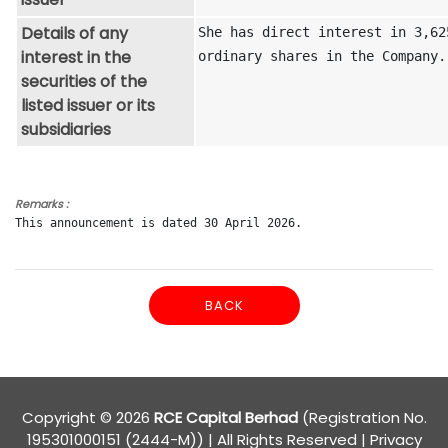
Details of any
She has direct interest in 3,625
interest in the
ordinary shares in the Company.
securities of the
listed issuer or its
subsidiaries
Remarks :
This announcement is dated 30 April 2026.
BACK
Copyright © 2026
RCE Capital Berhad
(Registration No.
195301000151 (2444-M)) | All Rights Reserved
|
Privacy