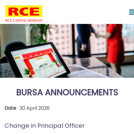
BURSA ANNOUNCEMENTS
Date
: 30 April 2026
Change in Principal Officer