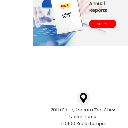
Annual
Reports
MORE
20th Floor, Menara Teo Chew
1 Jalan Lumut
50400 Kuala Lumpur