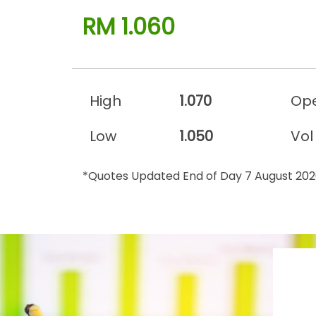
RM 1.060
High
1.070
Op
Low
1.050
Vol
*Quotes Updated End of Day 7 August 20