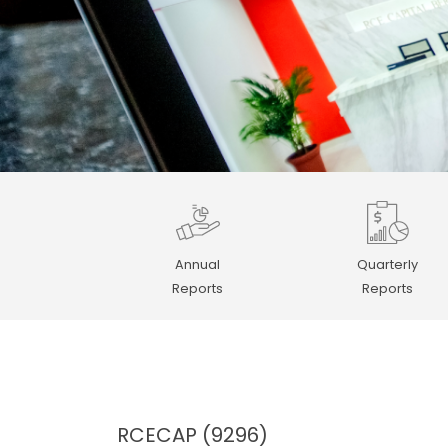
Annual
Quarterly
Reports
Reports
RCECAP (9296)