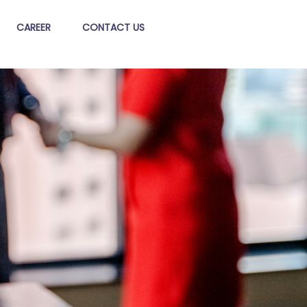
CAREER
CONTACT US