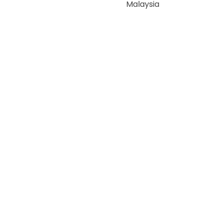
Malaysia