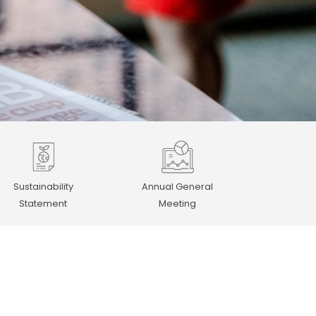
Sustainability
Annual General
Statement
Meeting