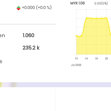
MYR
1.06
0.00
(
0
%)
+0.000
(+0.0 %)
en
1.060
235.2 k
26