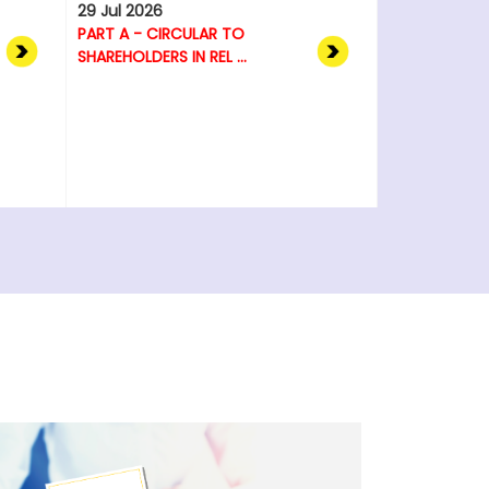
29 Jul 2026
PART A - CIRCULAR TO
SHAREHOLDERS IN REL ...