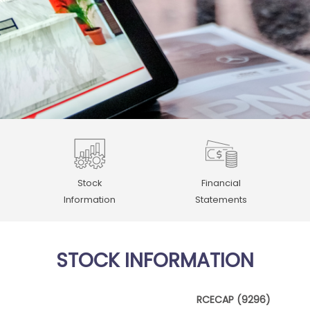
Stock
Financial
Information
Statements
STOCK INFORMATION
RCECAP (9296)