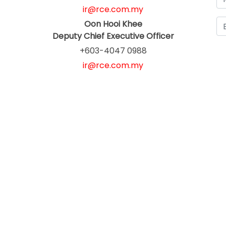
ir@rce.com.my
Oon Hooi Khee
Deputy Chief Executive Officer
+603-4047 0988
ir@rce.com.my