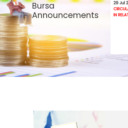
29 Jul 
Bursa
CIRCUL
Announcements
IN RELA