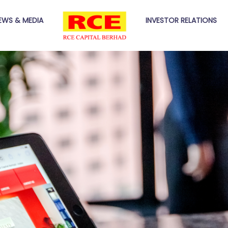
EWS & MEDIA
INVESTOR RELATIONS