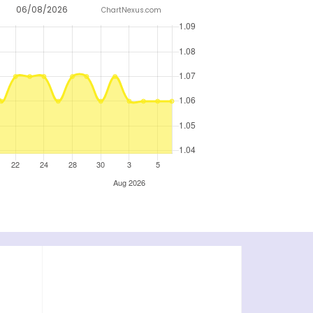
06/08/2026
ChartNexus.com