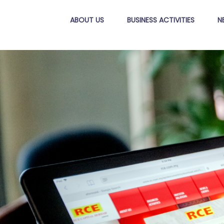
ABOUT US
BUSINESS ACTIVITIES
N