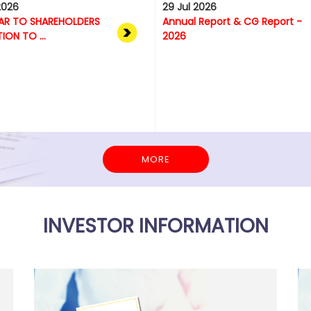
2026
29 Jul 2026
AR TO SHAREHOLDERS
Annual Report & CG Report -
TION TO ...
2026
MORE
INVESTOR INFORMATION