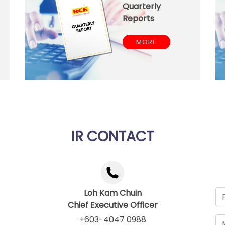
Quarterly
Reports
MORE
IR CONTACT
Loh Kam Chuin
Chief Executive Officer
+603-4047 0988