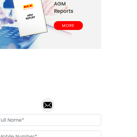
AGM
Reports
MORE