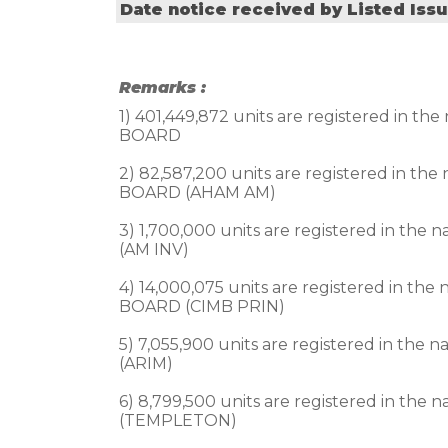
Date notice received by Listed Iss
Remarks :
1) 401,449,872 units are registered 
BOARD

2) 82,587,200 units are registered i
BOARD (AHAM AM)

3) 1,700,000 units are registered i
(AM INV)

4) 14,000,075 units are registered i
BOARD (CIMB PRIN)

5) 7,055,900 units are registered i
(ARIM)

6) 8,799,500 units are registered i
(TEMPLETON)
