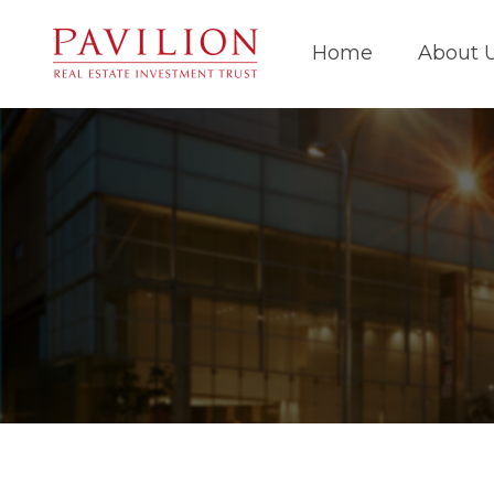
Home
About 