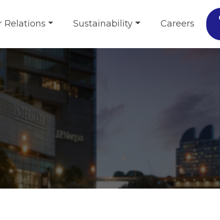
r Relations
Sustainability
Careers