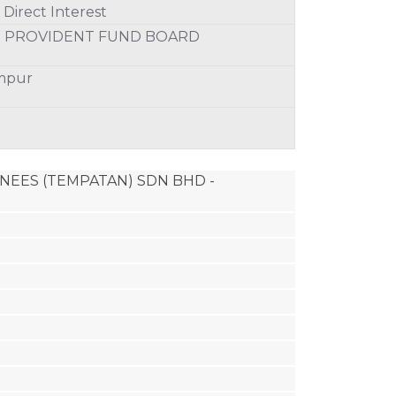
Direct Interest
S PROVIDENT FUND BOARD
umpur
MINEES (TEMPATAN) SDN BHD - 