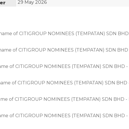
29 May 2026
uer
in the name of CITIGROUP NOMINEES (TEMPATAN) SDN 
n the name of CITIGROUP NOMINEES (TEMPATAN) SDN B
n the name of CITIGROUP NOMINEES (TEMPATAN) SDN B
n the name of CITIGROUP NOMINEES (TEMPATAN) SDN B
n the name of CITIGROUP NOMINEES (TEMPATAN) SDN B
n the name of CITIGROUP NOMINEES (TEMPATAN) SDN B