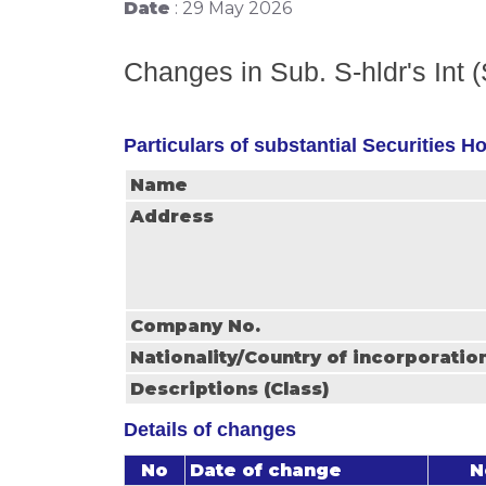
Date
: 29 May 2026
Changes in Sub. S-hldr's Int 
Particulars of substantial Securities H
Name
Address
Company No.
Nationality/Country of incorporatio
Descriptions (Class)
Details of changes
No
Date of change
N