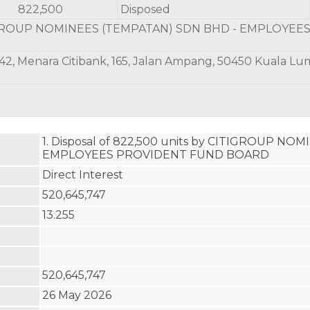
822,500
Disposed
GROUP NOMINEES (TEMPATAN) SDN BHD - EMPLOYEE
 42, Menara Citibank, 165, Jalan Ampang, 50450 Kuala L
1. Disposal of 822,500 units by CITIGROUP NO
EMPLOYEES PROVIDENT FUND BOARD
Direct Interest
520,645,747
13.255
520,645,747
26 May 2026