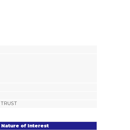
T TRUST
Nature of Interest