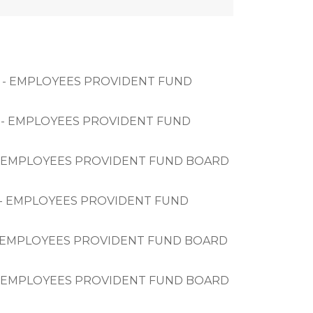
BHD - EMPLOYEES PROVIDENT FUND 
HD - EMPLOYEES PROVIDENT FUND 
HD - EMPLOYEES PROVIDENT FUND BOARD 
HD - EMPLOYEES PROVIDENT FUND 
HD - EMPLOYEES PROVIDENT FUND BOARD 
HD - EMPLOYEES PROVIDENT FUND BOARD 