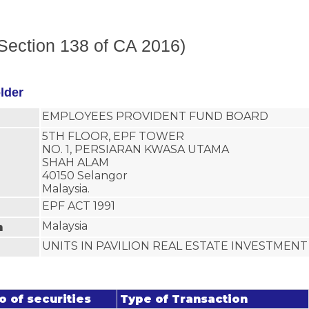
(Section 138 of CA 2016)
older
EMPLOYEES PROVIDENT FUND BOARD
5TH FLOOR, EPF TOWER
NO. 1, PERSIARAN KWASA UTAMA
SHAH ALAM
40150 Selangor
Malaysia.
EPF ACT 1991
Malaysia
n
UNITS IN PAVILION REAL ESTATE INVESTMEN
o of securities
Type of Transaction