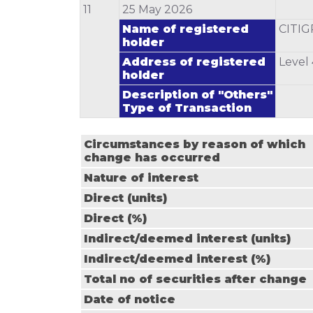
11
25 May 2026
Name of registered
CITI
holder
Address of registered
Level
holder
Description of "Others"
Type of Transaction
Circumstances by reason of which
change has occurred
Nature of interest
Direct (units)
Direct (%)
Indirect/deemed interest (units)
Indirect/deemed interest (%)
Total no of securities after change
Date of notice