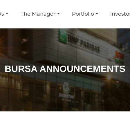
Us
The Manager
Portfolio
Investo
BURSA ANNOUNCEMENTS