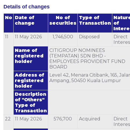
Details of changes
No
Date of
No of
Type of
Natur
change
securities
Transaction
of
Intere
11
11 May 2026
1,746,500
Disposed
Direct
Interes
Name of
CITIGROUP NOMINEES
registered
(TEMPATAN) SDN BHD -
holder
EMPLOYEES PROVIDENT FUND
BOARD
Address of
Level 42, Menara Citibank, 165, Jala
registered
Ampang, 50450 Kuala Lumpur
holder
Description
of "Others"
Type of
Transaction
22
11 May 2026
576,700
Acquired
Direct
Interes