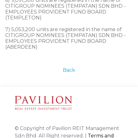
6) 9,091,300 units are registered in the name of 
CITIGROUP NOMINEES (TEMPATAN) SDN BHD - 
EMPLOYEES PROVIDENT FUND BOARD 
(TEMPLETON)

7) 5,053,200 units are registered in the name of 
CITIGROUP NOMINEES (TEMPATAN) SDN BHD - 
EMPLOYEES PROVIDENT FUND BOARD 
(ABERDEEN)
Back
© Copyright of Pavilion REIT Management
Sdn Bhd. All Right reserved. |
Terms and