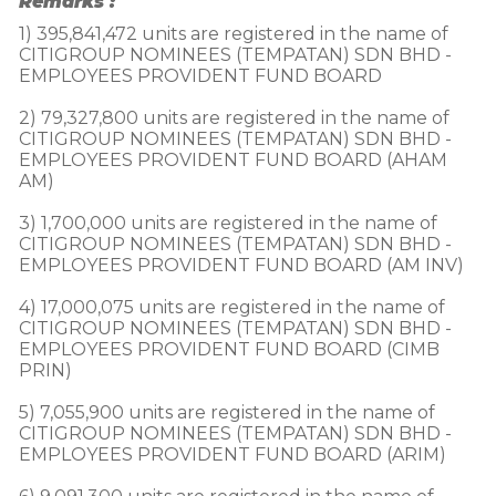
Remarks :
1) 395,841,472 units are registered in the name of 
CITIGROUP NOMINEES (TEMPATAN) SDN BHD - 
EMPLOYEES PROVIDENT FUND BOARD

2) 79,327,800 units are registered in the name of 
CITIGROUP NOMINEES (TEMPATAN) SDN BHD - 
EMPLOYEES PROVIDENT FUND BOARD (AHAM 
AM)

3) 1,700,000 units are registered in the name of 
CITIGROUP NOMINEES (TEMPATAN) SDN BHD - 
EMPLOYEES PROVIDENT FUND BOARD (AM INV)

4) 17,000,075 units are registered in the name of 
CITIGROUP NOMINEES (TEMPATAN) SDN BHD - 
EMPLOYEES PROVIDENT FUND BOARD (CIMB 
PRIN)

5) 7,055,900 units are registered in the name of 
CITIGROUP NOMINEES (TEMPATAN) SDN BHD - 
EMPLOYEES PROVIDENT FUND BOARD (ARIM)
