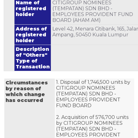
Name of
CITIGROUP NOMINEES
registered
(TEMPATAN) SDN BHD -
holder
EMPLOYEES PROVIDENT FUND
BOARD (AHAM AM)
Address of
Level 42, Menara Citibank, 165, Jala
registered
Ampang, 50450 Kuala Lumpur
holder
Description
of "Others"
Type of
Transaction
1. Disposal of 1,746,500 units by 
Circumstances
CITIGROUP NOMINEES 
by reason of
(TEMPATAN) SDN BHD - 
which change
EMPLOYEES PROVIDENT 
has occurred
FUND BOARD 

2. Acquisition of 576,700 units 
by CITIGROUP NOMINEES 
(TEMPATAN) SDN BHD - 
EMPLOYEES PROVIDENT 