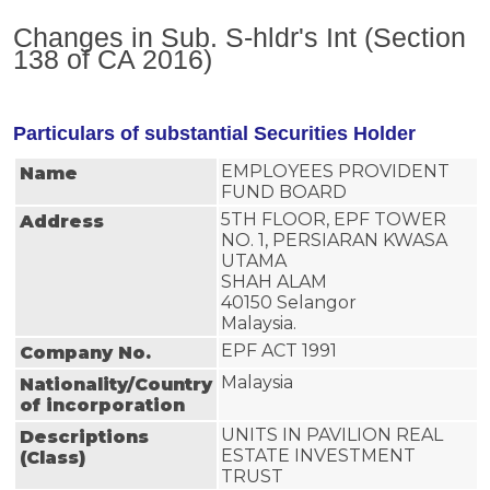
Changes in Sub. S-hldr's Int (Section
138 of CA 2016)
Particulars of substantial Securities Holder
EMPLOYEES PROVIDENT
Name
FUND BOARD
5TH FLOOR, EPF TOWER
Address
NO. 1, PERSIARAN KWASA
UTAMA
SHAH ALAM
40150 Selangor
Malaysia.
EPF ACT 1991
Company No.
Malaysia
Nationality/Country
of incorporation
UNITS IN PAVILION REAL 
Descriptions
ESTATE INVESTMENT 
(Class)
TRUST