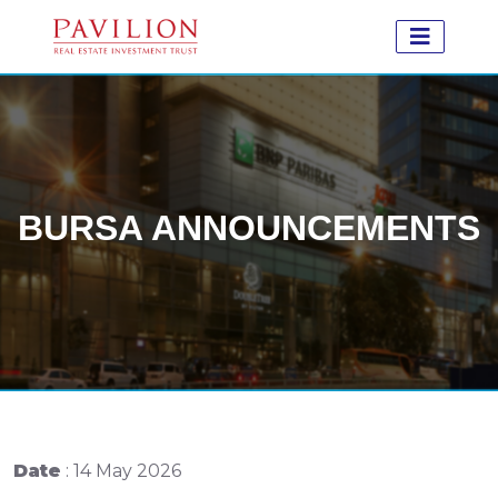
BURSA ANNOUNCEMENTS
Date
: 14 May 2026