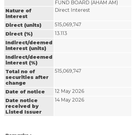
FUND BOARD (AHAM AM)
Direct Interest
Nature of
interest
515,069,747
Direct (units)
13.113
Direct (%)
Indirect/deemed
interest (units)
Indirect/deemed
interest (%)
515,069,747
Total no of
securities after
change
12 May 2026
Date of notice
14 May 2026
Date notice
received by
Listed Issuer