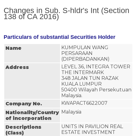
Changes in Sub. S-hldr's Int (Section
138 of CA 2016)
Particulars of substantial Securities Holder
KUMPULAN WANG
Name
PERSARAAN
(DIPERBADANKAN)
LEVEL 36, INTEGRA TOWER
Address
THE INTERMARK
348 JALAN TUN RAZAK
KUALA LUMPUR
50400 Wilayah Persekutuan
Malaysia.
KWAPACT6622007
Company No.
Malaysia
Nationality/Country
of incorporation
UNITS IN PAVILION REAL 
Descriptions
ESTATE INVESTMENT 
(Class)