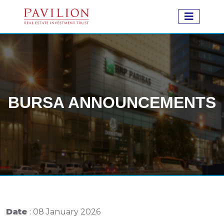
BURSA ANNOUNCEMENTS
Date
: 08 January 2026