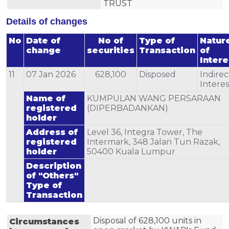
TRUST
Details of changes
No
Date of
No of
Type of
Natur
change
securities
Transaction
of
Intere
11
07 Jan 2026
628,100
Disposed
Indirec
Interes
Name of
KUMPULAN WANG PERSARAAN
registered
(DIPERBADANKAN)
holder
Address of
Level 36, Integra Tower, The
registered
Intermark, 348 Jalan Tun Razak,
holder
50400 Kuala Lumpur
Description
of "Others"
Type of
Transaction
Disposal of 628,100 units in 
Circumstances