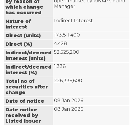
open market by KWAP's Fund 
by reason of
Manager
which change
has occurred
Indirect Interest
Nature of
interest
173,811,400
Direct (units)
4.428
Direct (%)
52,525,200
Indirect/deemed
interest (units)
1.338
Indirect/deemed
interest (%)
226,336,600
Total no of
securities after
change
08 Jan 2026
Date of notice
08 Jan 2026
Date notice
received by
Listed Issuer